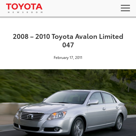
2008 – 2010 Toyota Avalon Limited
047
February 17, 2011