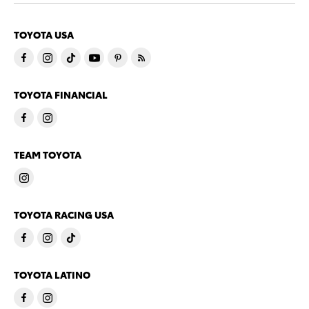
TOYOTA USA
TOYOTA FINANCIAL
TEAM TOYOTA
TOYOTA RACING USA
TOYOTA LATINO