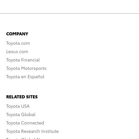
COMPANY
Toyota.com
Lexus.com
Toyota Financial
Toyota Motorsports
Toyota en Español
RELATED SITES
Toyota USA
Toyota Global
Toyota Connected
Toyota Research Institute