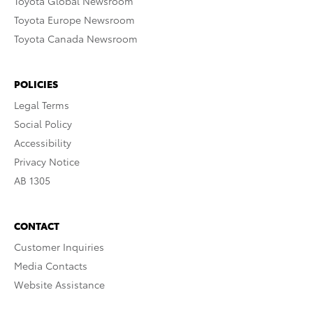
Toyota Global Newsroom
Toyota Europe Newsroom
Toyota Canada Newsroom
POLICIES
Legal Terms
Social Policy
Accessibility
Privacy Notice
AB 1305
CONTACT
Customer Inquiries
Media Contacts
Website Assistance