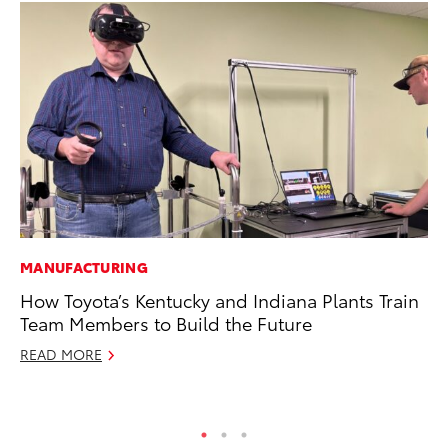
MANUFACTURING
CO
How Toyota’s Kentucky and Indiana Plants Train
20
Team Members to Build the Future
Ch
READ MORE
Jul
RE