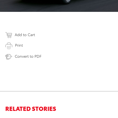
Add to Cart
Print
Convert to PDF
RELATED STORIES