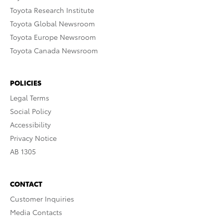
Toyota Research Institute
Toyota Global Newsroom
Toyota Europe Newsroom
Toyota Canada Newsroom
POLICIES
Legal Terms
Social Policy
Accessibility
Privacy Notice
AB 1305
CONTACT
Customer Inquiries
Media Contacts