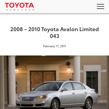
2008 – 2010 Toyota Avalon Limited
043
February 17, 2011