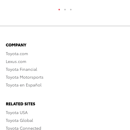
COMPANY
Toyota.com
Lexus.com
Toyota Financial
Toyota Motorsports
Toyota en Español
RELATED SITES
Toyota USA
Toyota Global
Toyota Connected