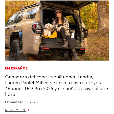
EN ESPAÑOL
RE
Ganadora del concurso 4Runner-Landia,
In
Lauren Paulet Miller, se lleva a casa su Toyota
To
4Runner TRD Pro 2025 y el sueño de vivir al aire
RE
libre
November 19, 2025
READ MORE