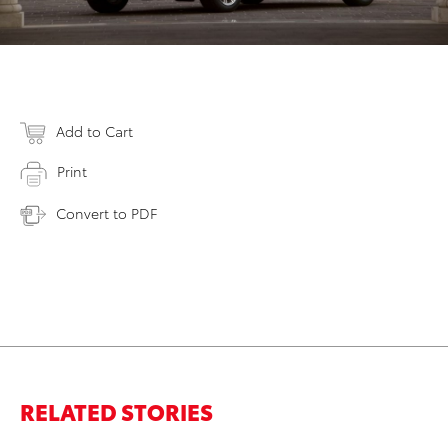
Add to Cart
Print
Convert to PDF
RELATED STORIES