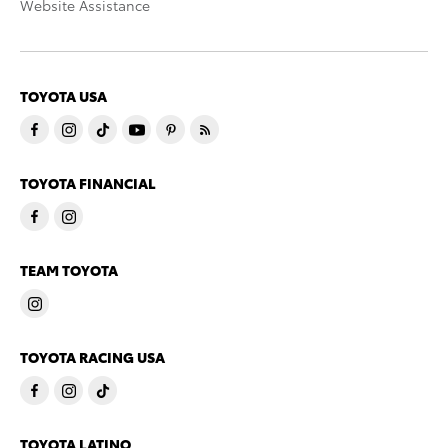
Website Assistance
TOYOTA USA
TOYOTA FINANCIAL
TEAM TOYOTA
TOYOTA RACING USA
TOYOTA LATINO