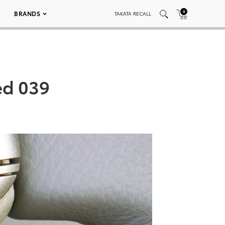
0
BRANDS
TAKATA RECALL
ed 039