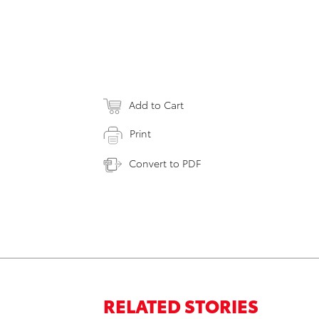
Add to Cart
Print
Convert to PDF
RELATED STORIES