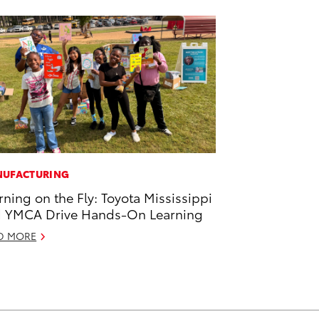
UFACTURING
rning on the Fly: Toyota Mississippi
 YMCA Drive Hands-On Learning
D MORE