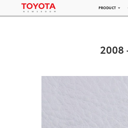
PRODUCT
2008 