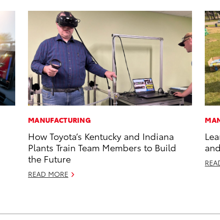
MANUFACTURING
MAN
How Toyota’s Kentucky and Indiana
Lea
Plants Train Team Members to Build
and
the Future
REA
READ MORE