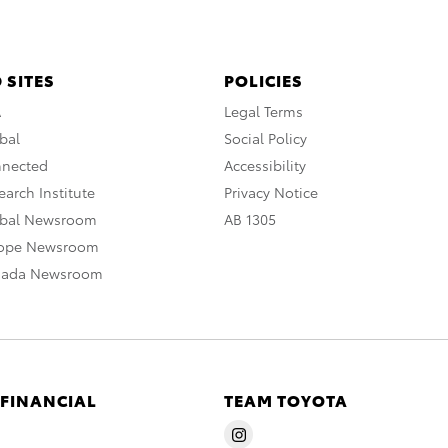
 SITES
POLICIES
A
Legal Terms
bal
Social Policy
nnected
Accessibility
arch Institute
Privacy Notice
obal Newsroom
AB 1305
rope Newsroom
nada Newsroom
 FINANCIAL
TEAM TOYOTA