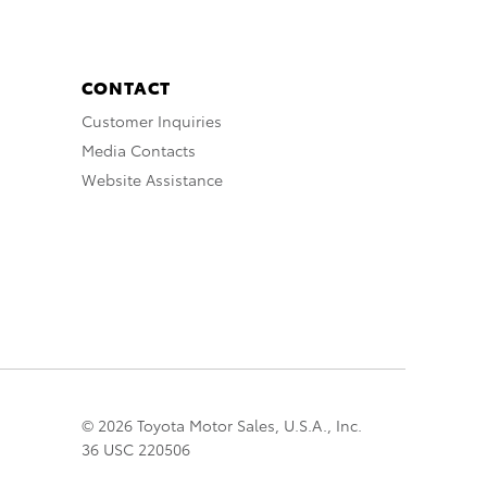
CONTACT
Customer Inquiries
Media Contacts
Website Assistance
© 2026 Toyota Motor Sales, U.S.A., Inc.
36 USC 220506