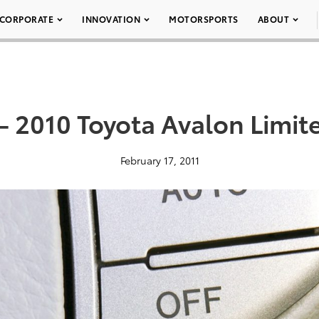
CORPORATE
INNOVATION
MOTORSPORTS
ABOUT
– 2010 Toyota Avalon Limit
February 17, 2011