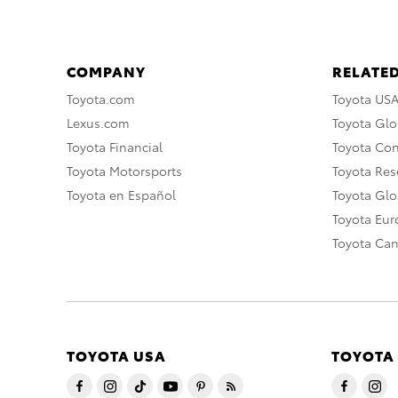
COMPANY
RELATED
Toyota.com
Toyota US
Lexus.com
Toyota Glo
Toyota Financial
Toyota Co
Toyota Motorsports
Toyota Rese
Toyota en Español
Toyota Gl
Toyota Eu
Toyota Ca
TOYOTA USA
TOYOTA