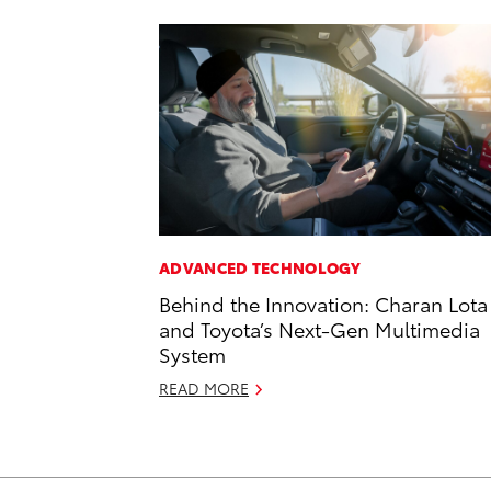
ADVANCED TECHNOLOGY
Behind the Innovation: Charan Lota
and Toyota’s Next-Gen Multimedia
System
READ MORE