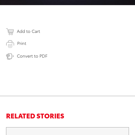
Add to Cart
Print
Convert to PDF
RELATED STORIES