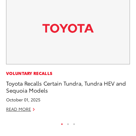
MA
VOLUNTARY RECALLS
Ho
Toyota Recalls Certain Tundra, Tundra HEV and
Ac
Sequoia Models
RE
October 01, 2025
READ MORE