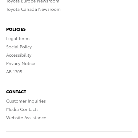
Toyota Europe Newsroom
Toyota Canada Newsroom
POLICIES
Legal Terms
Social Policy
Accessibility
Privacy Notice
AB 1305
CONTACT
Customer Inquiries
Media Contacts
Website Assistance