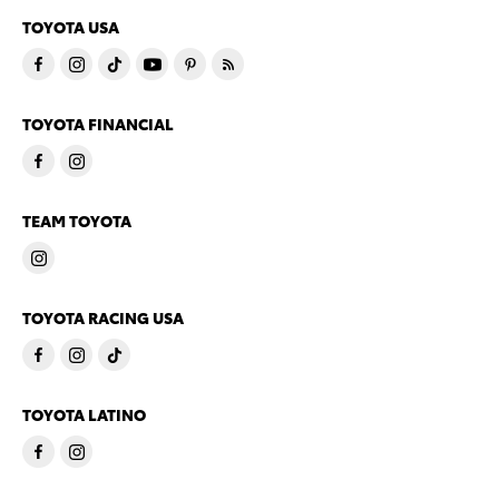
TOYOTA USA
TOYOTA FINANCIAL
TEAM TOYOTA
TOYOTA RACING USA
TOYOTA LATINO