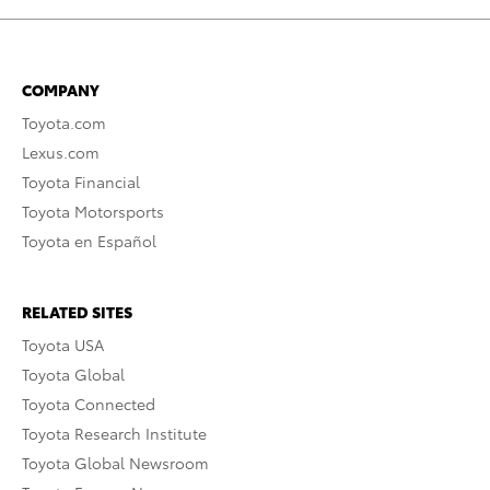
COMPANY
Toyota.com
Lexus.com
Toyota Financial
Toyota Motorsports
Toyota en Español
RELATED SITES
Toyota USA
Toyota Global
Toyota Connected
Toyota Research Institute
Toyota Global Newsroom