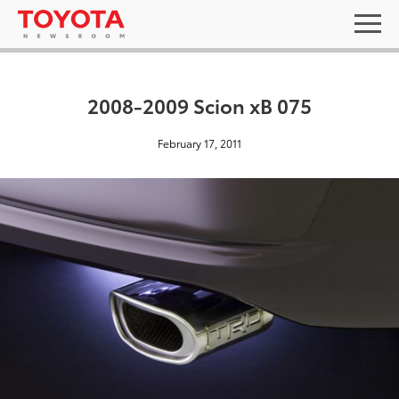
2008-2009 Scion xB 075
February 17, 2011