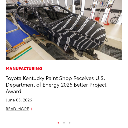
MANUFACTURING
MO
Toyota Kentucky Paint Shop Receives U.S.
To
Department of Energy 2026 Better Project
Ra
Award
RE
June 03, 2026
READ MORE