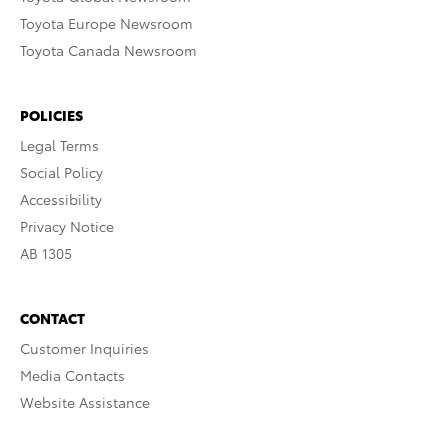
Toyota Europe Newsroom
Toyota Canada Newsroom
POLICIES
Legal Terms
Social Policy
Accessibility
Privacy Notice
AB 1305
CONTACT
Customer Inquiries
Media Contacts
Website Assistance