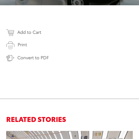
Add to Cart
Print
Convert to PDF
RELATED STORIES