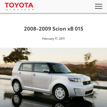
2008-2009 Scion xB 015
February 17, 2011