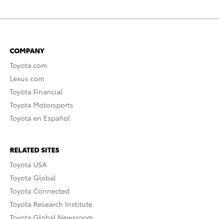
COMPANY
Toyota.com
Lexus.com
Toyota Financial
Toyota Motorsports
Toyota en Español
RELATED SITES
Toyota USA
Toyota Global
Toyota Connected
Toyota Research Institute
Toyota Global Newsroom