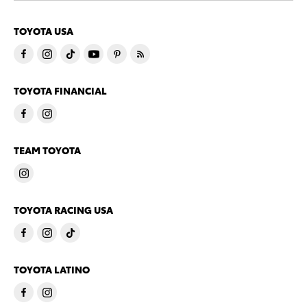
TOYOTA USA
TOYOTA FINANCIAL
TEAM TOYOTA
TOYOTA RACING USA
TOYOTA LATINO