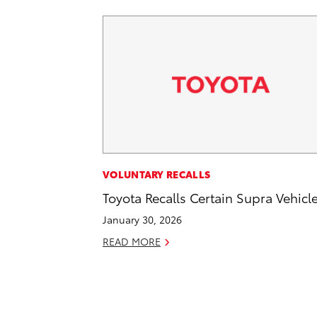
VOLUNTARY RECALLS
Toyota Recalls Certain Supra Vehicl
January 30, 2026
READ MORE