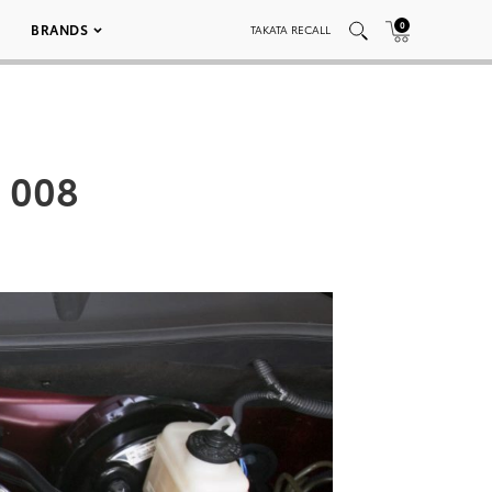
0
BRANDS
TAKATA RECALL
 008