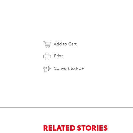
Add to Cart
Print
Convert to PDF
RELATED STORIES