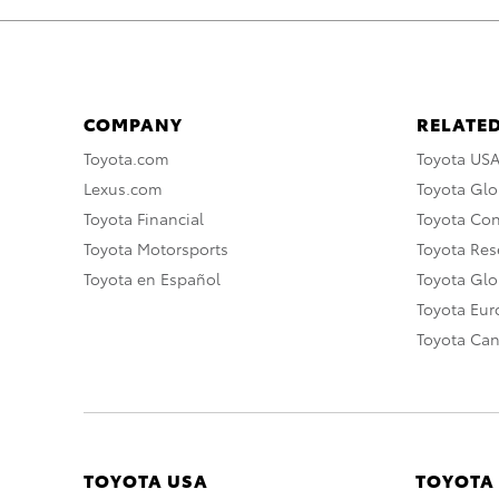
COMPANY
RELATED
Toyota.com
Toyota US
Lexus.com
Toyota Glo
Toyota Financial
Toyota Co
Toyota Motorsports
Toyota Rese
Toyota en Español
Toyota Gl
Toyota Eu
Toyota Ca
TOYOTA USA
TOYOTA