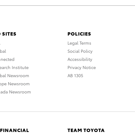
 SITES
POLICIES
A
Legal Terms
bal
Social Policy
nnected
Accessibility
arch Institute
Privacy Notice
obal Newsroom
AB 1305
rope Newsroom
nada Newsroom
 FINANCIAL
TEAM TOYOTA