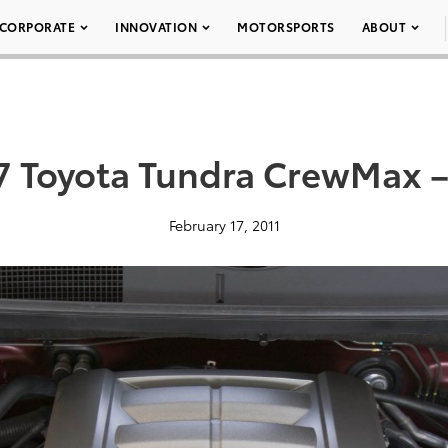
CORPORATE
INNOVATION
MOTORSPORTS
ABOUT
7 Toyota Tundra CrewMax –
February 17, 2011