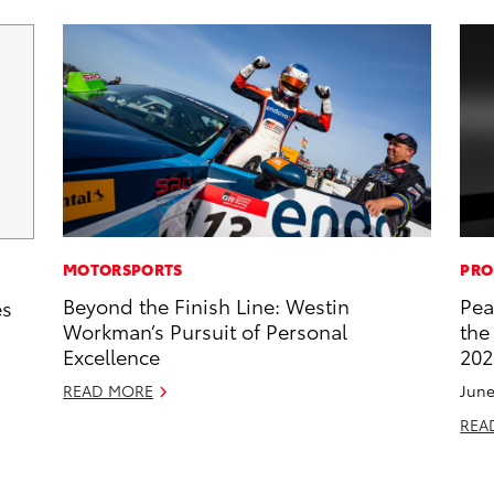
MOTORSPORTS
PRO
Beyond the Finish Line: Westin
Pea
es
Workman’s Pursuit of Personal
the
Excellence
202
READ MORE
June
REA