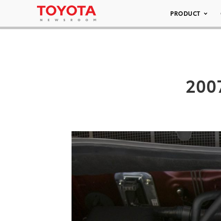
PRODUCT
200