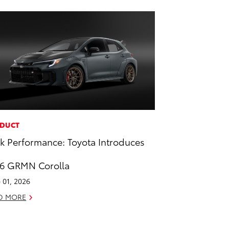
DUCT
k Performance: Toyota Introduces
6 GRMN Corolla
 01, 2026
D MORE