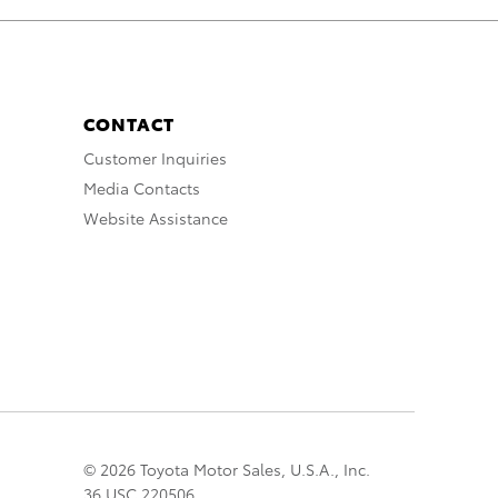
CONTACT
Customer Inquiries
Media Contacts
Website Assistance
© 2026 Toyota Motor Sales, U.S.A., Inc.
36 USC 220506