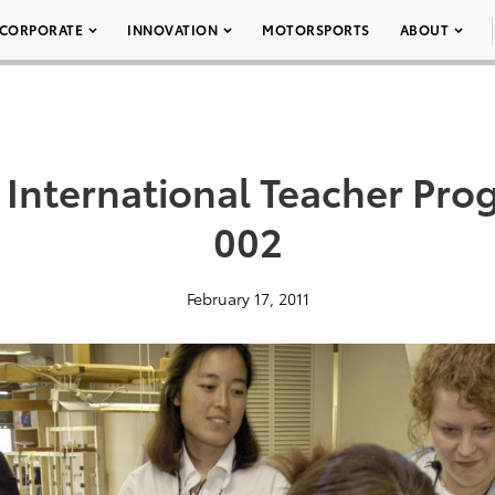
CORPORATE
INNOVATION
MOTORSPORTS
ABOUT
 International Teacher Pro
002
February 17, 2011