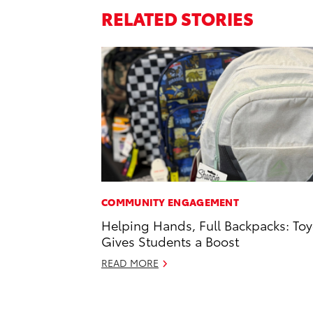
RELATED STORIES
COMMUNITY ENGAGEMENT
Helping Hands, Full Backpacks: Toy
Gives Students a Boost
READ MORE