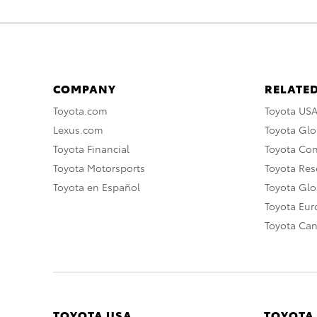
COMPANY
RELATED
Toyota.com
Toyota US
Lexus.com
Toyota Glo
Toyota Financial
Toyota Co
Toyota Motorsports
Toyota Rese
Toyota en Español
Toyota Gl
Toyota Eu
Toyota Ca
TOYOTA USA
TOYOTA