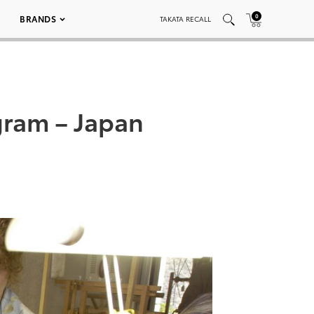
0
BRANDS
TAKATA RECALL
gram – Japan