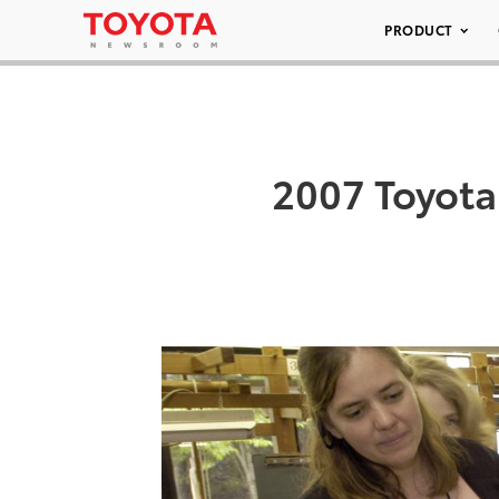
PRODUCT
2007 Toyota