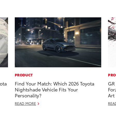
PRODUCT
PRO
ota
Find Your Match: Which 2026 Toyota
GR 
Nightshade Vehicle Fits Your
For
Personality?
Art
READ MORE
REA