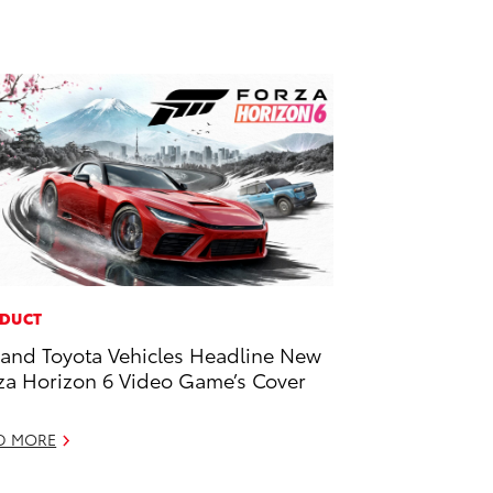
DUCT
and Toyota Vehicles Headline New
za Horizon 6 Video Game’s Cover
D MORE