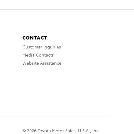
CONTACT
Customer Inquiries
Media Contacts
Website Assistance
© 2026 Toyota Motor Sales, U.S.A., Inc.