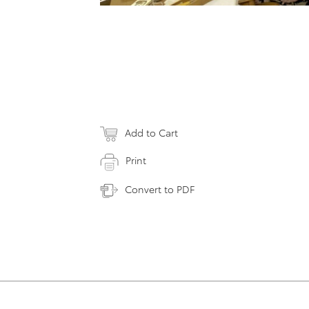
Add to Cart
Print
Convert to PDF