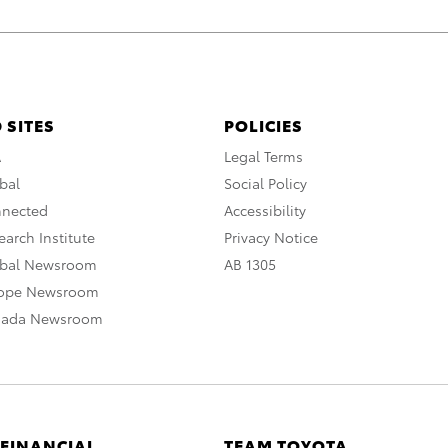
 SITES
POLICIES
A
Legal Terms
bal
Social Policy
nnected
Accessibility
arch Institute
Privacy Notice
obal Newsroom
AB 1305
rope Newsroom
nada Newsroom
 FINANCIAL
TEAM TOYOTA