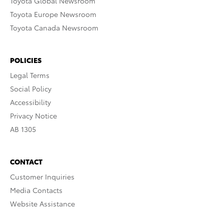
Toyota Global Newsroom
Toyota Europe Newsroom
Toyota Canada Newsroom
POLICIES
Legal Terms
Social Policy
Accessibility
Privacy Notice
AB 1305
CONTACT
Customer Inquiries
Media Contacts
Website Assistance