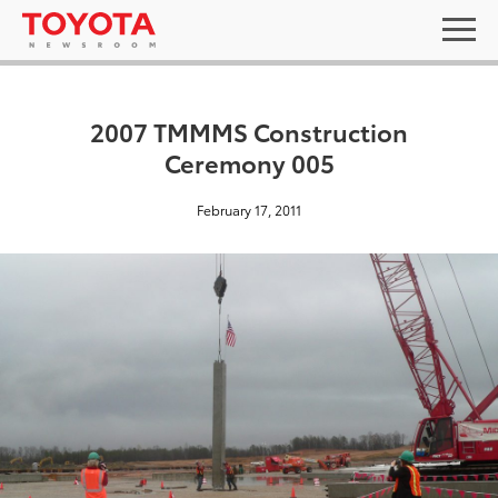
2007 TMMMS Construction
Ceremony 005
February 17, 2011