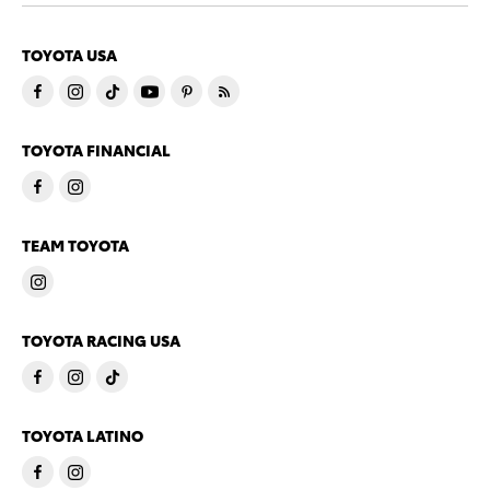
TOYOTA USA
TOYOTA FINANCIAL
TEAM TOYOTA
TOYOTA RACING USA
TOYOTA LATINO