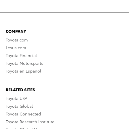
COMPANY
Toyota.com
Lexus.com
Toyota Financial
Toyota Motorsports
Toyota en Español
RELATED SITES
Toyota USA
Toyota Global
Toyota Connected
Toyota Research Institute