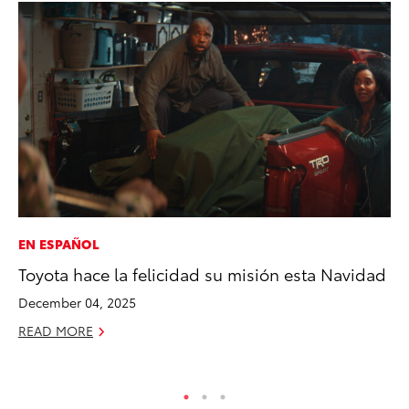
EN ESPAÑOL
MA
Toyota hace la felicidad su misión esta Navidad
Bu
De
December 04, 2025
RE
READ MORE