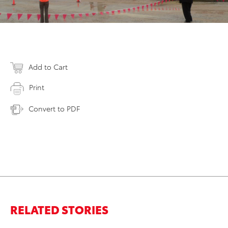
Add to Cart
Print
Convert to PDF
RELATED STORIES