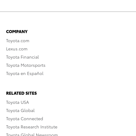
COMPANY
Toyota.com
Lexus.com
Toyota Financial
Toyota Motorsports
Toyota en Español
RELATED SITES
Toyota USA
Toyota Global
Toyota Connected
Toyota Research Institute
Toyota Global Newsroom