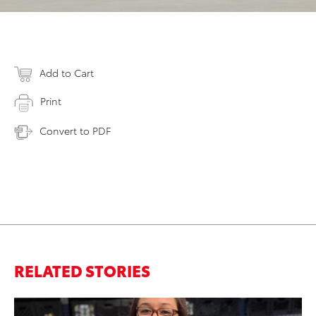
Add to Cart
Print
Convert to PDF
RELATED STORIES