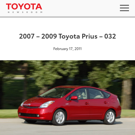
2007 – 2009 Toyota Prius – 032
February 17, 2011