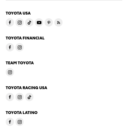
TOYOTA USA
TOYOTA FINANCIAL
TEAM TOYOTA
TOYOTA RACING USA
TOYOTA LATINO