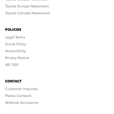
Toyota Europe Newsroom
Toyota Canada Newsroom
POLICIES
Legal Terms
Social Policy
Accessibility
Privacy Notice
AB 1305
CONTACT
Customer Inquiries
Media Contacts
Website Assistance