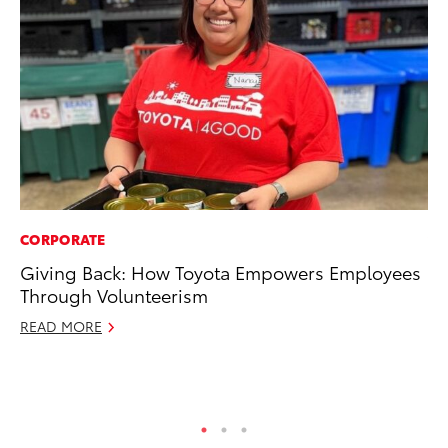
CORPORATE
VO
Giving Back: How Toyota Empowers Employees
To
Through Volunteerism
Ve
READ MORE
Se
RE