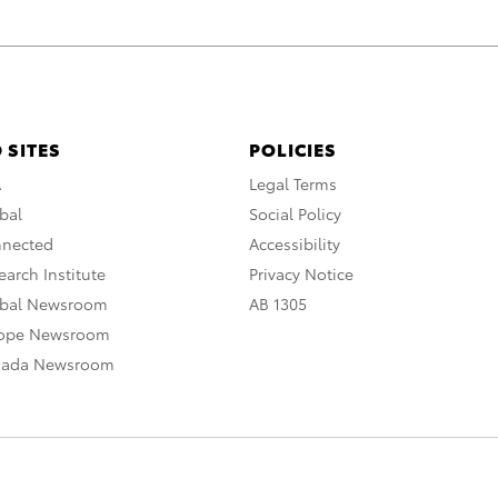
 SITES
POLICIES
A
Legal Terms
bal
Social Policy
nnected
Accessibility
arch Institute
Privacy Notice
obal Newsroom
AB 1305
rope Newsroom
nada Newsroom