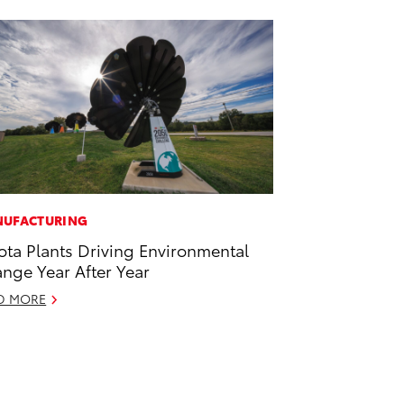
UFACTURING
ota Plants Driving Environmental
nge Year After Year
D MORE