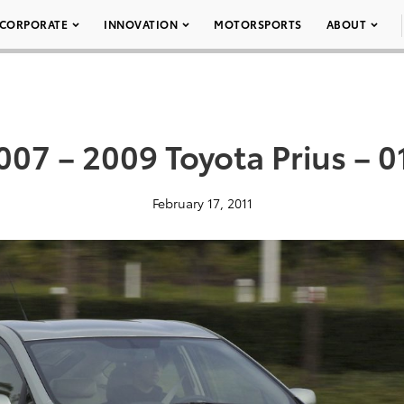
CORPORATE
INNOVATION
MOTORSPORTS
ABOUT
007 – 2009 Toyota Prius – 0
February 17, 2011