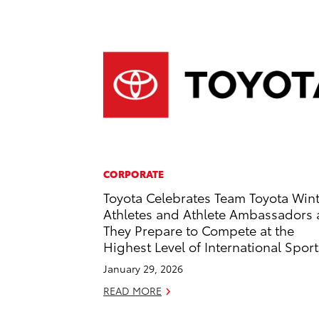
CORPORATE
Toyota Celebrates Team Toyota Win
Athletes and Athlete Ambassadors 
They Prepare to Compete at the
Highest Level of International Sport
January 29, 2026
READ MORE