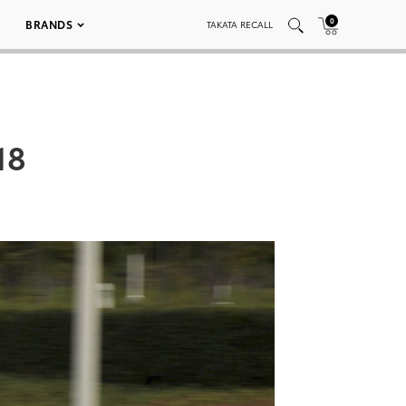
0
BRANDS
TAKATA RECALL
18