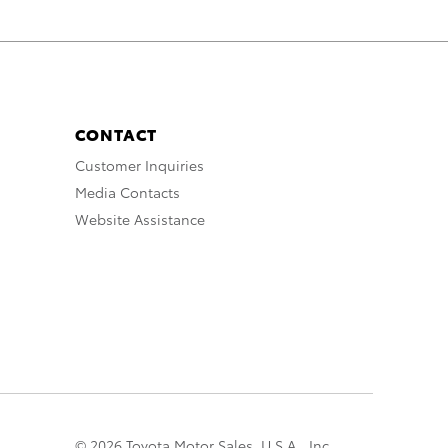
CONTACT
Customer Inquiries
Media Contacts
Website Assistance
© 2026 Toyota Motor Sales, U.S.A., Inc.