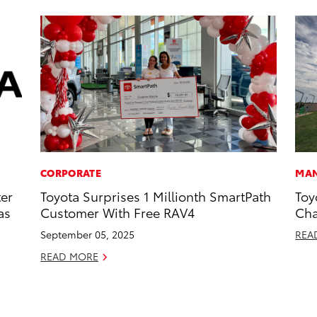
CORPORATE
MAN
ter
Toyota Surprises 1 Millionth SmartPath
Toy
as
Customer With Free RAV4
Cha
September 05, 2025
REA
READ MORE