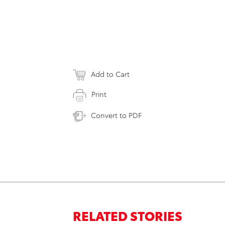
Add to Cart
Print
Convert to PDF
RELATED STORIES