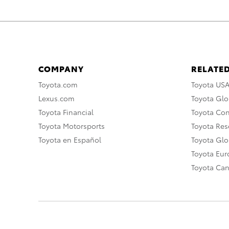
COMPANY
RELATED
Toyota.com
Toyota US
Lexus.com
Toyota Glo
Toyota Financial
Toyota Co
Toyota Motorsports
Toyota Rese
Toyota en Español
Toyota Gl
Toyota Eu
Toyota Ca