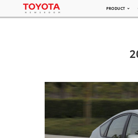
PRODUCT
2