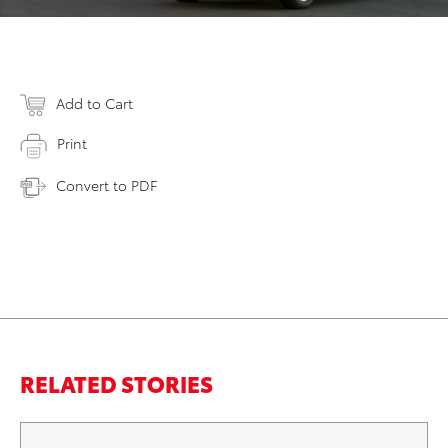
Add to Cart
Print
Convert to PDF
RELATED STORIES