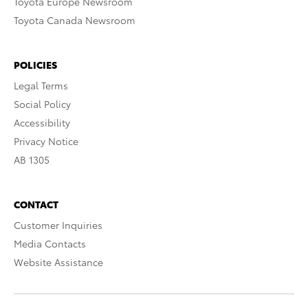
Toyota Europe Newsroom
Toyota Canada Newsroom
POLICIES
Legal Terms
Social Policy
Accessibility
Privacy Notice
AB 1305
CONTACT
Customer Inquiries
Media Contacts
Website Assistance