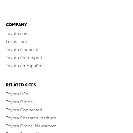
COMPANY
Toyota.com
Lexus.com
Toyota Financial
Toyota Motorsports
Toyota en Español
RELATED SITES
Toyota USA
Toyota Global
Toyota Connected
Toyota Research Institute
Toyota Global Newsroom