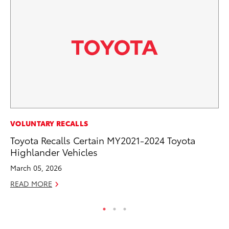
MA
VOLUNTARY RECALLS
To
Toyota Recalls Certain MY2021-2024 Toyota
Highlander Vehicles
Ma
March 05, 2026
RE
READ MORE