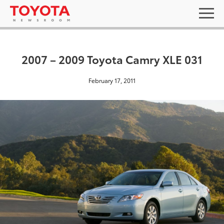
2007 – 2009 Toyota Camry XLE 031
February 17, 2011