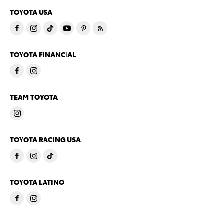
TOYOTA USA
TOYOTA FINANCIAL
TEAM TOYOTA
TOYOTA RACING USA
TOYOTA LATINO