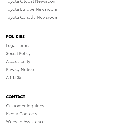
Toyota Global Newsroom
Toyota Europe Newsroom
Toyota Canada Newsroom
POLICIES
Legal Terms
Social Policy
Accessibility
Privacy Notice
AB 1305
CONTACT
Customer Inquiries
Media Contacts
Website Assistance