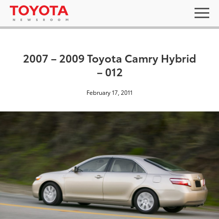
2007 – 2009 Toyota Camry Hybrid
– 012
February 17, 2011