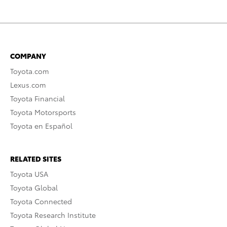
COMPANY
Toyota.com
Lexus.com
Toyota Financial
Toyota Motorsports
Toyota en Español
RELATED SITES
Toyota USA
Toyota Global
Toyota Connected
Toyota Research Institute