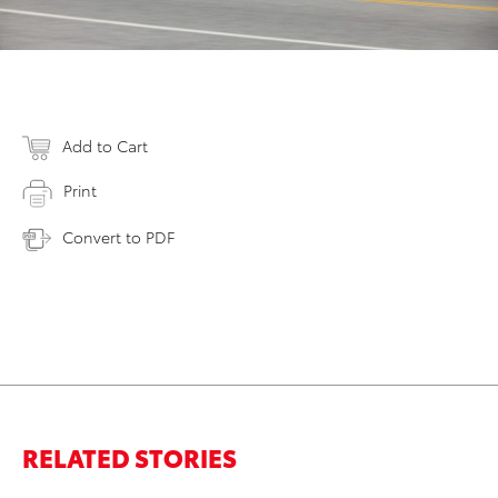
Add to Cart
Print
Convert to PDF
RELATED STORIES