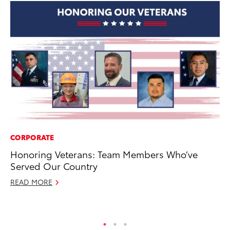
CORPORATE
PR
Honoring Veterans: Team Members Who’ve
Un
Served Our Country
Te
READ MORE
RE