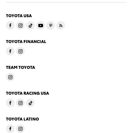
TOYOTA USA
TOYOTA FINANCIAL
TEAM TOYOTA
TOYOTA RACING USA
TOYOTA LATINO