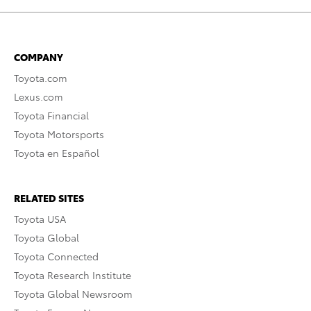
COMPANY
Toyota.com
Lexus.com
Toyota Financial
Toyota Motorsports
Toyota en Español
RELATED SITES
Toyota USA
Toyota Global
Toyota Connected
Toyota Research Institute
Toyota Global Newsroom