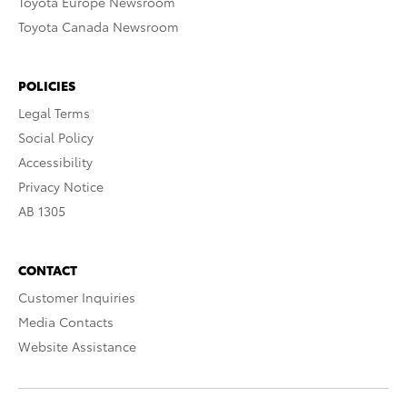
Toyota Europe Newsroom
Toyota Canada Newsroom
POLICIES
Legal Terms
Social Policy
Accessibility
Privacy Notice
AB 1305
CONTACT
Customer Inquiries
Media Contacts
Website Assistance