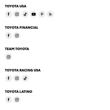
TOYOTA USA
TOYOTA FINANCIAL
TEAM TOYOTA
TOYOTA RACING USA
TOYOTA LATINO