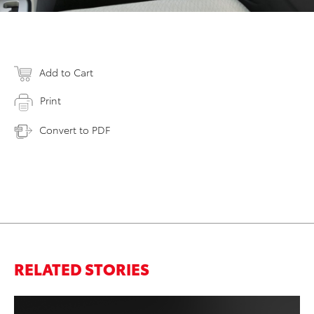
Add to Cart
Print
Convert to PDF
RELATED STORIES