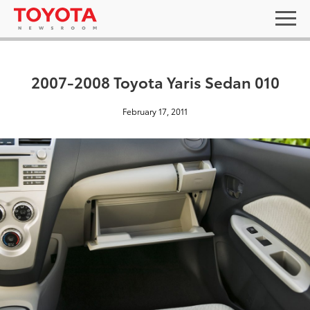
2007-2008 Toyota Yaris Sedan 010
February 17, 2011