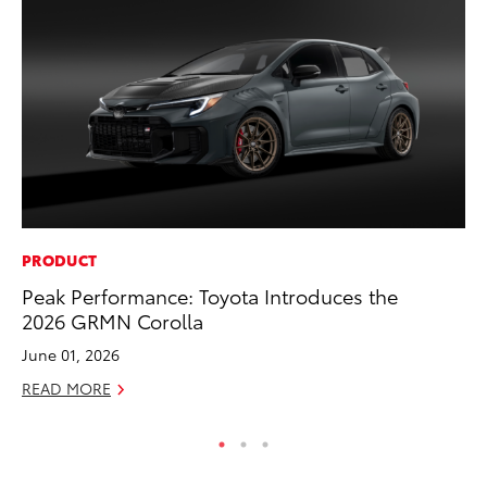
PRODUCT
MO
Peak Performance: Toyota Introduces the
To
2026 GRMN Corolla
of
June 01, 2026
RE
READ MORE