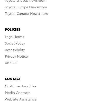
Toyota Global Newsroom
Toyota Europe Newsroom
Toyota Canada Newsroom
POLICIES
Legal Terms
Social Policy
Accessibility
Privacy Notice
AB 1305
CONTACT
Customer Inquiries
Media Contacts
Website Assistance