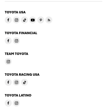
TOYOTA USA
TOYOTA FINANCIAL
TEAM TOYOTA
TOYOTA RACING USA
TOYOTA LATINO