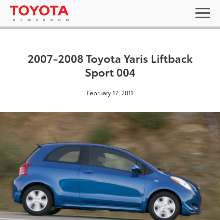
2007-2008 Toyota Yaris Liftback
Sport 004
February 17, 2011