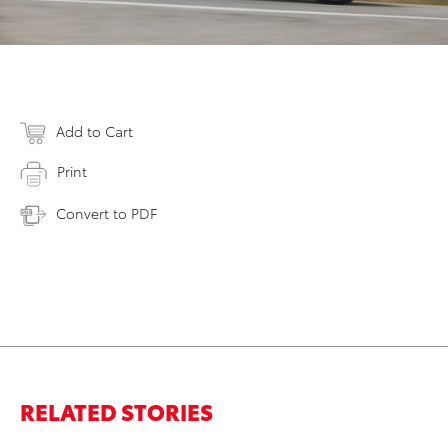
Add to Cart
Print
Convert to PDF
RELATED STORIES