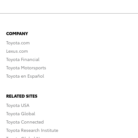
COMPANY
Toyota.com
Lexus.com
Toyota Financial
Toyota Motorsports
Toyota en Español
RELATED SITES
Toyota USA
Toyota Global
Toyota Connected
Toyota Research Institute