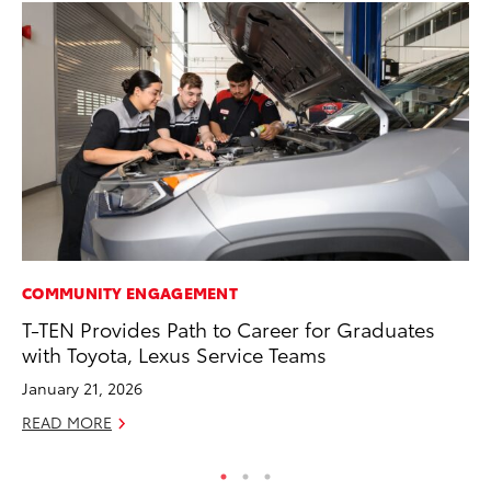
COMMUNITY ENGAGEMENT
PR
T-TEN Provides Path to Career for Graduates
So
with Toyota, Lexus Service Teams
Ja
January 21, 2026
RE
READ MORE