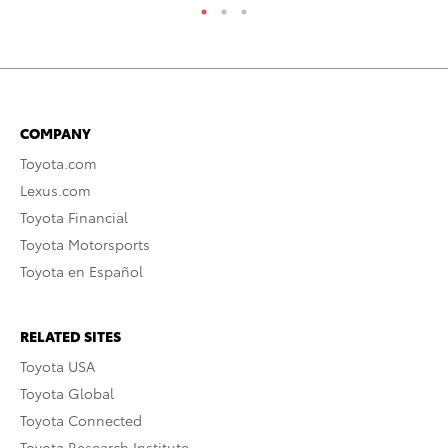
COMPANY
Toyota.com
Lexus.com
Toyota Financial
Toyota Motorsports
Toyota en Español
RELATED SITES
Toyota USA
Toyota Global
Toyota Connected
Toyota Research Institute