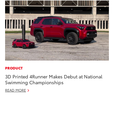
PRODUCT
PR
3D Printed 4Runner Makes Debut at National
GR
Swimming Championships
Ho
READ MORE
RE