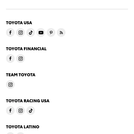
TOYOTA USA
TOYOTA FINANCIAL
TEAM TOYOTA
TOYOTA RACING USA
TOYOTA LATINO