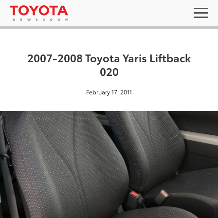
2007-2008 Toyota Yaris Liftback
020
February 17, 2011