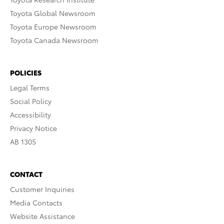
Toyota Global Newsroom
Toyota Europe Newsroom
Toyota Canada Newsroom
POLICIES
Legal Terms
Social Policy
Accessibility
Privacy Notice
AB 1305
CONTACT
Customer Inquiries
Media Contacts
Website Assistance