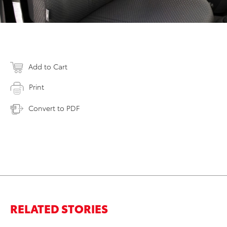
Add to Cart
Print
Convert to PDF
RELATED STORIES