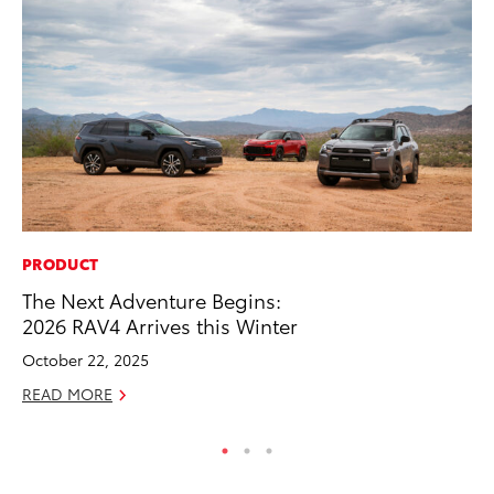
PRODUCT
CO
The Next Adventure Begins:
20
2026 RAV4 Arrives this Winter
In
El
October 22, 2025
RE
READ MORE