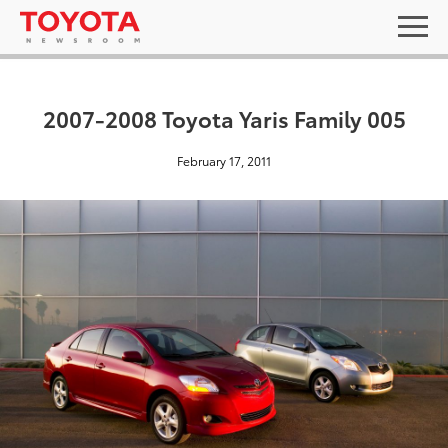
2007-2008 Toyota Yaris Family 005
February 17, 2011