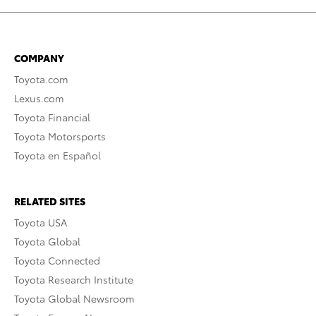
COMPANY
Toyota.com
Lexus.com
Toyota Financial
Toyota Motorsports
Toyota en Español
RELATED SITES
Toyota USA
Toyota Global
Toyota Connected
Toyota Research Institute
Toyota Global Newsroom