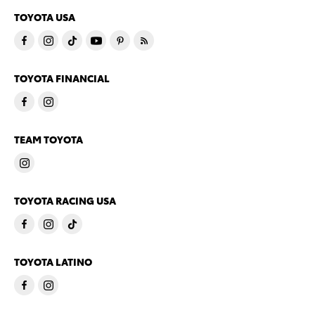
TOYOTA USA
TOYOTA FINANCIAL
TEAM TOYOTA
TOYOTA RACING USA
TOYOTA LATINO