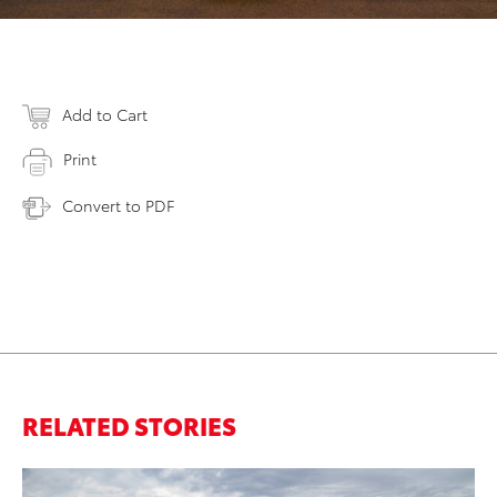
Add to Cart
Print
Convert to PDF
RELATED STORIES