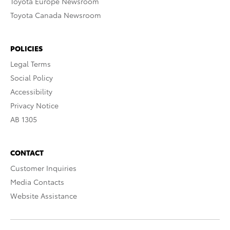
Toyota Europe Newsroom
Toyota Canada Newsroom
POLICIES
Legal Terms
Social Policy
Accessibility
Privacy Notice
AB 1305
CONTACT
Customer Inquiries
Media Contacts
Website Assistance