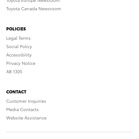
Toyota Europe Newsroom
Toyota Canada Newsroom
POLICIES
Legal Terms
Social Policy
Accessibility
Privacy Notice
AB 1305
CONTACT
Customer Inquiries
Media Contacts
Website Assistance