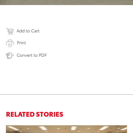
Add to Cart
Print
Convert to PDF
RELATED STORIES