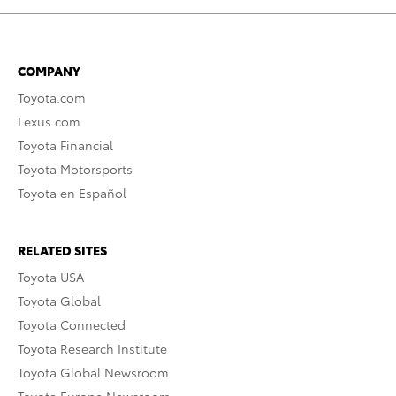
COMPANY
Toyota.com
Lexus.com
Toyota Financial
Toyota Motorsports
Toyota en Español
RELATED SITES
Toyota USA
Toyota Global
Toyota Connected
Toyota Research Institute
Toyota Global Newsroom