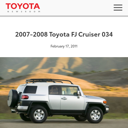
2007-2008 Toyota FJ Cruiser 034
February 17, 2011