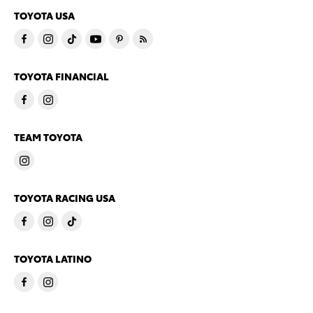
TOYOTA USA
TOYOTA FINANCIAL
TEAM TOYOTA
TOYOTA RACING USA
TOYOTA LATINO