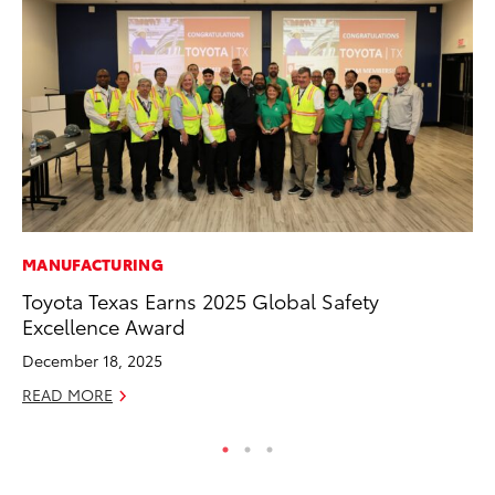
MANUFACTURING
MA
Toyota Texas Earns 2025 Global Safety
To
Excellence Award
RE
December 18, 2025
READ MORE