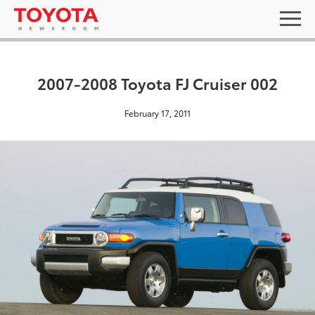
2007-2008 Toyota FJ Cruiser 002
February 17, 2011