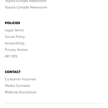
Toyota Europe Newsroom
Toyota Canada Newsroom
POLICIES
Legal Terms
Social Policy
Accessibility
Privacy Notice
AB 1305
CONTACT
Customer Inquiries
Media Contacts
Website Assistance