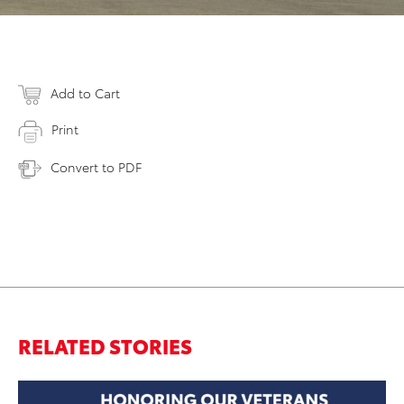
Add to Cart
Print
Convert to PDF
RELATED STORIES