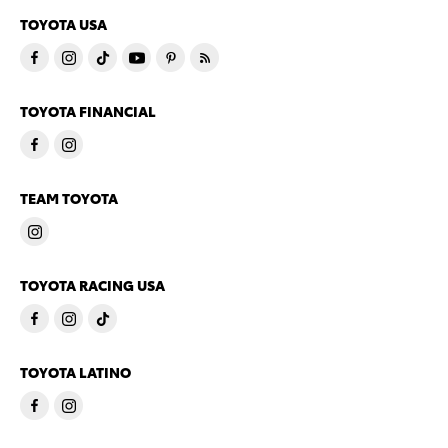
TOYOTA USA
TOYOTA FINANCIAL
TEAM TOYOTA
TOYOTA RACING USA
TOYOTA LATINO