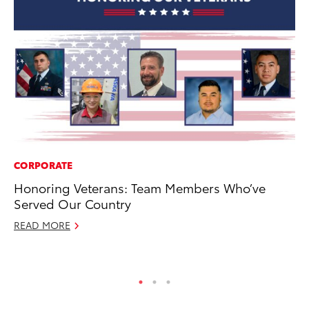
CORPORATE
CO
Honoring Veterans: Team Members Who’ve
To
Served Our Country
Ex
READ MORE
Au
RE