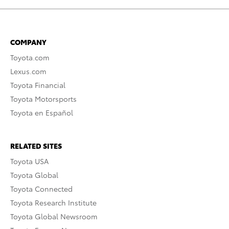
COMPANY
Toyota.com
Lexus.com
Toyota Financial
Toyota Motorsports
Toyota en Español
RELATED SITES
Toyota USA
Toyota Global
Toyota Connected
Toyota Research Institute
Toyota Global Newsroom