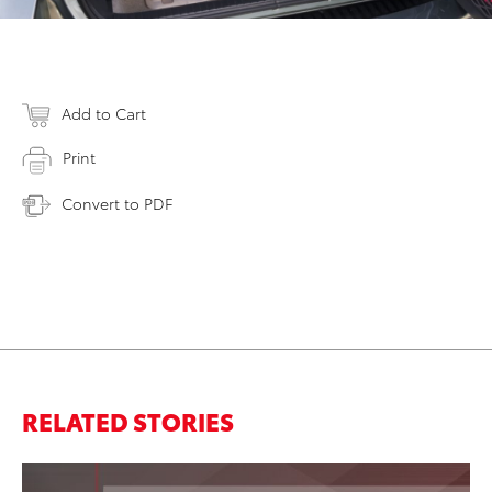
Add to Cart
Print
Convert to PDF
RELATED STORIES