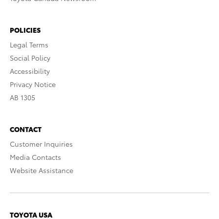
POLICIES
Legal Terms
Social Policy
Accessibility
Privacy Notice
AB 1305
CONTACT
Customer Inquiries
Media Contacts
Website Assistance
TOYOTA USA