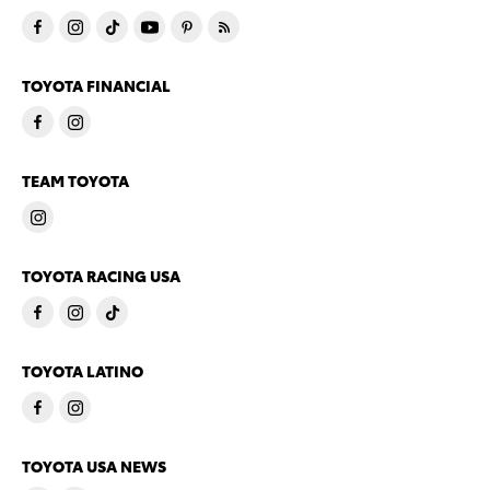
TOYOTA FINANCIAL
TEAM TOYOTA
TOYOTA RACING USA
TOYOTA LATINO
TOYOTA USA NEWS