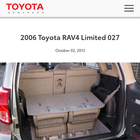
2006 Toyota RAV4 Limited 027
October 02, 2013