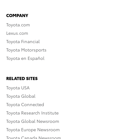
COMPANY
Toyota.com
Lexus.com
Toyota Financial
Toyota Motorsports
Toyota en Español
RELATED SITES
Toyota USA
Toyota Global
Toyota Connected
Toyota Research Institute
Toyota Global Newsroom
Toyota Europe Newsroom
Toyota Canada Newsroom