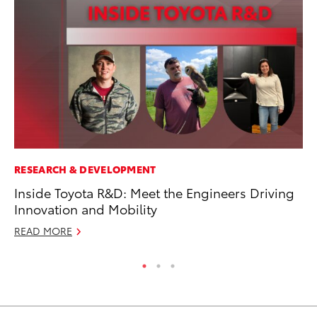
RESEARCH & DEVELOPMENT
MO
Inside Toyota R&D: Meet the Engineers Driving
To
Innovation and Mobility
Ju
READ MORE
RE