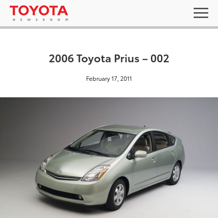
2006 Toyota Prius – 002
February 17, 2011