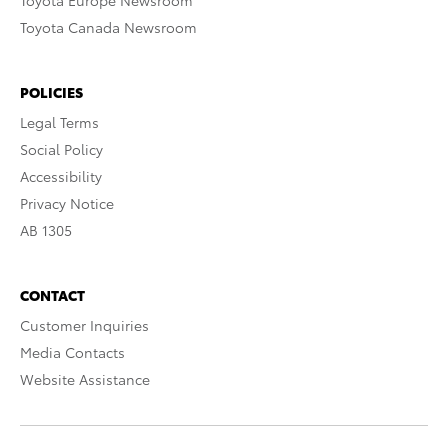
Toyota Europe Newsroom
Toyota Canada Newsroom
POLICIES
Legal Terms
Social Policy
Accessibility
Privacy Notice
AB 1305
CONTACT
Customer Inquiries
Media Contacts
Website Assistance