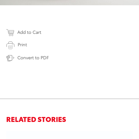
Add to Cart
Print
Convert to PDF
RELATED STORIES