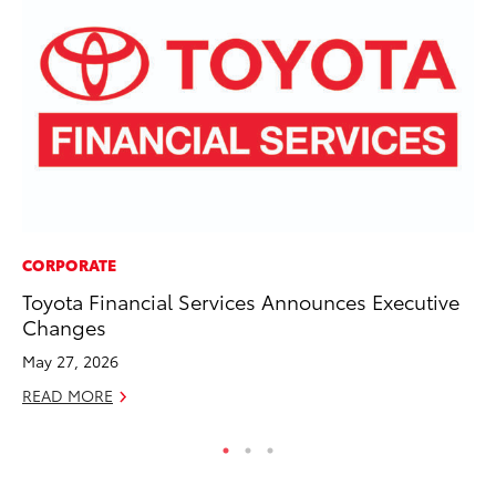
CORPORATE
CO
Toyota Financial Services Announces Executive
T-
Changes
wi
May 27, 2026
Ja
READ MORE
RE