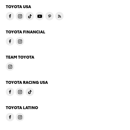
TOYOTA USA
TOYOTA FINANCIAL
TEAM TOYOTA
TOYOTA RACING USA
TOYOTA LATINO