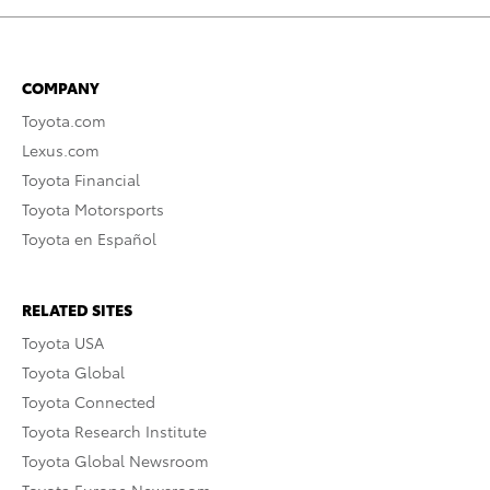
COMPANY
Toyota.com
Lexus.com
Toyota Financial
Toyota Motorsports
Toyota en Español
RELATED SITES
Toyota USA
Toyota Global
Toyota Connected
Toyota Research Institute
Toyota Global Newsroom