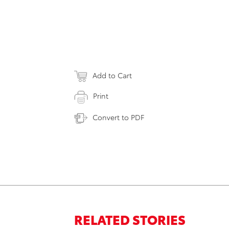
Add to Cart
Print
Convert to PDF
RELATED STORIES