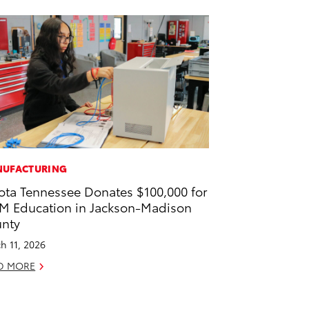
UFACTURING
ota Tennessee Donates $100,000 for
M Education in Jackson-Madison
nty
h 11, 2026
D MORE