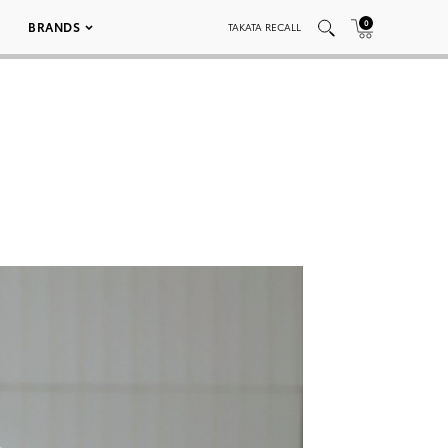
0
BRANDS
TAKATA RECALL