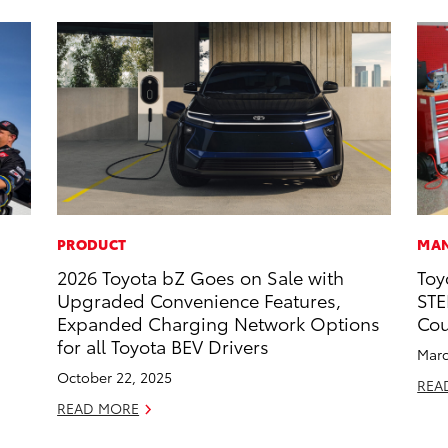
PRODUCT
MAN
2026 Toyota bZ Goes on Sale with
Toy
Upgraded Convenience Features,
STE
Expanded Charging Network Options
Cou
for all Toyota BEV Drivers
Marc
October 22, 2025
REA
READ MORE