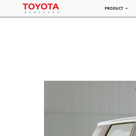
PRODUCT