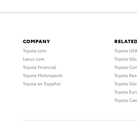
COMPANY
RELATED
Toyota.com
Toyota US
Lexus.com
Toyota Glo
Toyota Financial
Toyota Co
Toyota Motorsports
Toyota Rese
Toyota en Español
Toyota Gl
Toyota Eu
Toyota Ca