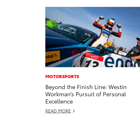
MOTORSPORTS
Beyond the Finish Line: Westin
Workman’s Pursuit of Personal
Excellence
READ MORE