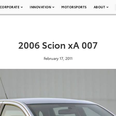
CORPORATE
INNOVATION
MOTORSPORTS
ABOUT
2006 Scion xA 007
February 17, 2011