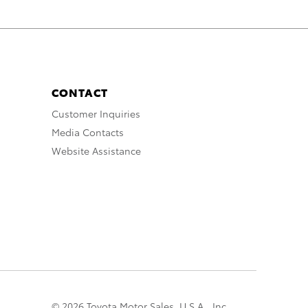
CONTACT
Customer Inquiries
Media Contacts
Website Assistance
© 2026 Toyota Motor Sales, U.S.A., Inc.