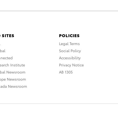
 SITES
POLICIES
A
Legal Terms
bal
Social Policy
nnected
Accessibility
arch Institute
Privacy Notice
obal Newsroom
AB 1305
rope Newsroom
nada Newsroom