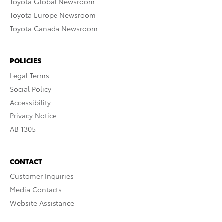
Toyota Global Newsroom
Toyota Europe Newsroom
Toyota Canada Newsroom
POLICIES
Legal Terms
Social Policy
Accessibility
Privacy Notice
AB 1305
CONTACT
Customer Inquiries
Media Contacts
Website Assistance