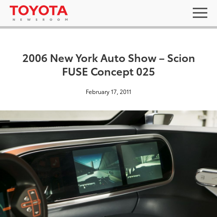
2006 New York Auto Show – Scion
FUSE Concept 025
February 17, 2011