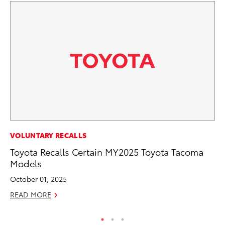
PR
VOLUNTARY RECALLS
Fi
Toyota Recalls Certain MY2025 Toyota Tacoma
Ni
Models
RE
October 01, 2025
READ MORE