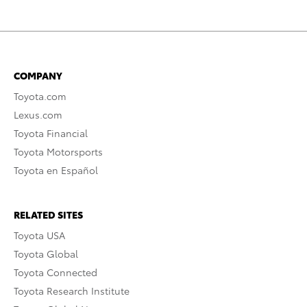
COMPANY
Toyota.com
Lexus.com
Toyota Financial
Toyota Motorsports
Toyota en Español
RELATED SITES
Toyota USA
Toyota Global
Toyota Connected
Toyota Research Institute