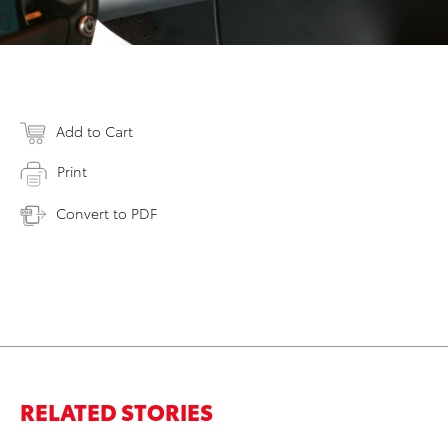
Add to Cart
Print
Convert to PDF
RELATED STORIES