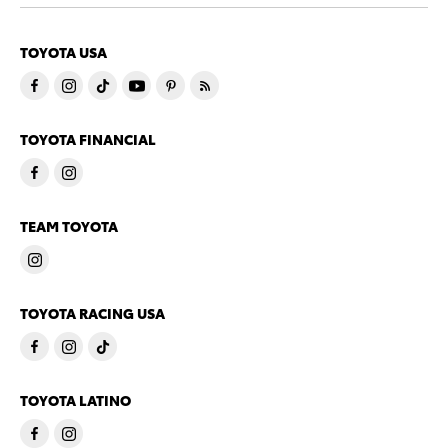
TOYOTA USA
TOYOTA FINANCIAL
TEAM TOYOTA
TOYOTA RACING USA
TOYOTA LATINO