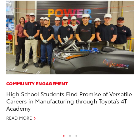
COMMUNITY ENGAGEMENT
PR
High School Students Find Promise of Versatile
To
Careers in Manufacturing through Toyota’s 4T
Br
Academy
Oc
READ MORE
RE