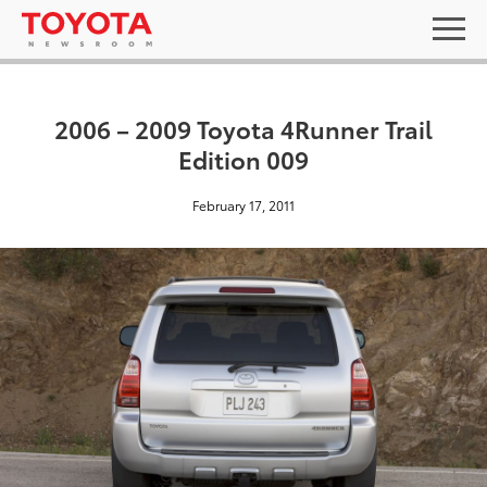
2006 – 2009 Toyota 4Runner Trail
Edition 009
February 17, 2011