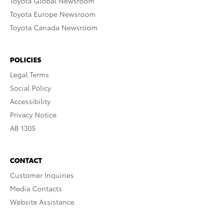
Toyota Global Newsroom
Toyota Europe Newsroom
Toyota Canada Newsroom
POLICIES
Legal Terms
Social Policy
Accessibility
Privacy Notice
AB 1305
CONTACT
Customer Inquiries
Media Contacts
Website Assistance