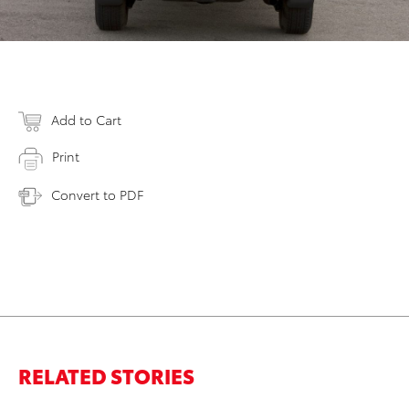
Add to Cart
Print
Convert to PDF
RELATED STORIES