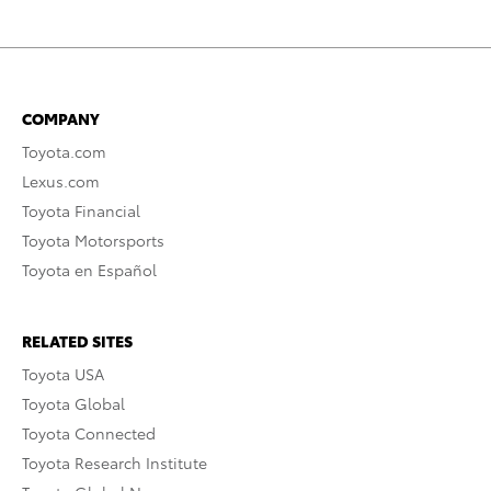
COMPANY
Toyota.com
Lexus.com
Toyota Financial
Toyota Motorsports
Toyota en Español
RELATED SITES
Toyota USA
Toyota Global
Toyota Connected
Toyota Research Institute