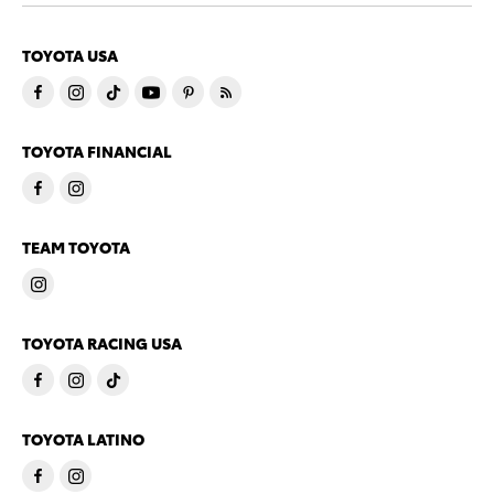
TOYOTA USA
TOYOTA FINANCIAL
TEAM TOYOTA
TOYOTA RACING USA
TOYOTA LATINO