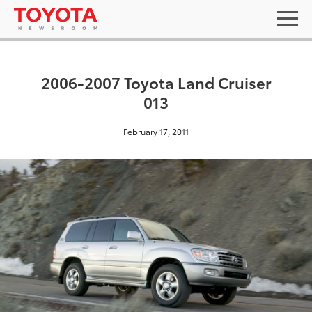
2006-2007 Toyota Land Cruiser
013
February 17, 2011