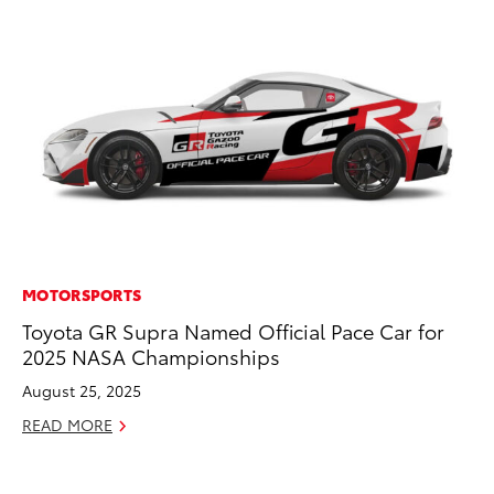
MOTORSPORTS
MA
Toyota GR Supra Named Official Pace Car for
To
2025 NASA Championships
Mi
Ma
August 25, 2025
No
READ MORE
RE