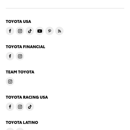
TOYOTA USA
TOYOTA FINANCIAL
TEAM TOYOTA
TOYOTA RACING USA
TOYOTA LATINO