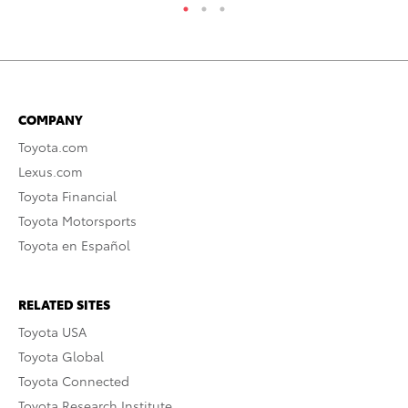
COMPANY
Toyota.com
Lexus.com
Toyota Financial
Toyota Motorsports
Toyota en Español
RELATED SITES
Toyota USA
Toyota Global
Toyota Connected
Toyota Research Institute