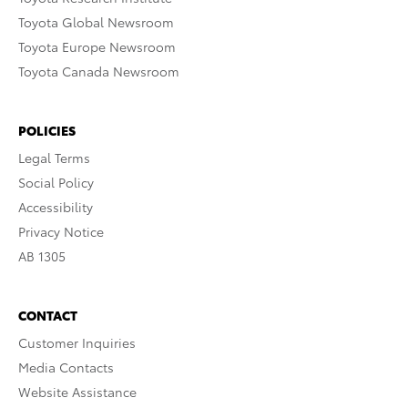
Toyota Global Newsroom
Toyota Europe Newsroom
Toyota Canada Newsroom
POLICIES
Legal Terms
Social Policy
Accessibility
Privacy Notice
AB 1305
CONTACT
Customer Inquiries
Media Contacts
Website Assistance