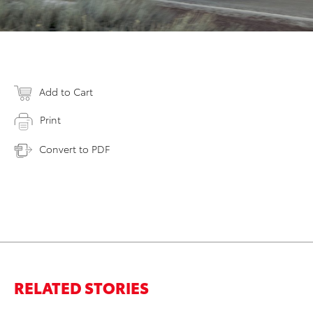
Add to Cart
Print
Convert to PDF
RELATED STORIES