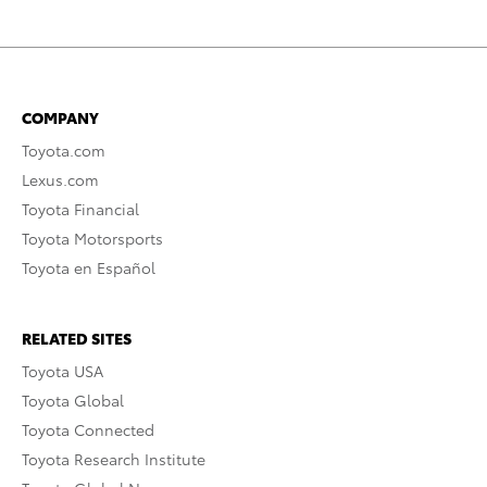
COMPANY
Toyota.com
Lexus.com
Toyota Financial
Toyota Motorsports
Toyota en Español
RELATED SITES
Toyota USA
Toyota Global
Toyota Connected
Toyota Research Institute