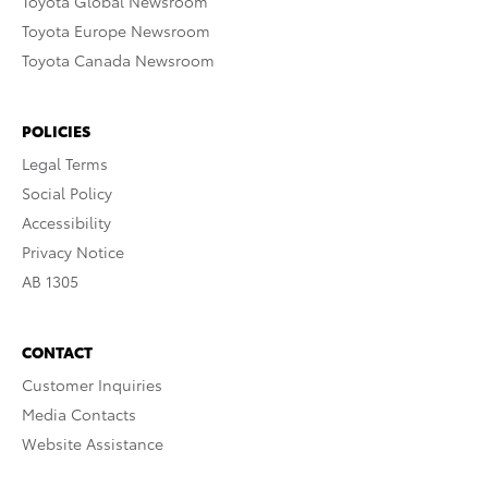
Toyota Global Newsroom
Toyota Europe Newsroom
Toyota Canada Newsroom
POLICIES
Legal Terms
Social Policy
Accessibility
Privacy Notice
AB 1305
CONTACT
Customer Inquiries
Media Contacts
Website Assistance