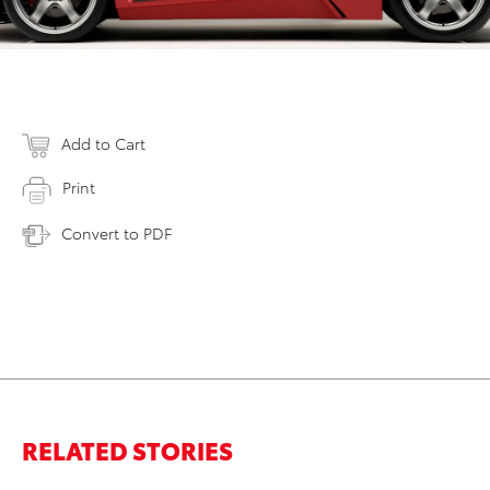
Add to Cart
Print
Convert to PDF
RELATED STORIES