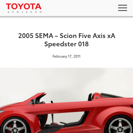
2005 SEMA – Scion Five Axis xA
Speedster 018
February 17, 2011