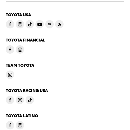
TOYOTA USA
TOYOTA FINANCIAL
TEAM TOYOTA
TOYOTA RACING USA
TOYOTA LATINO