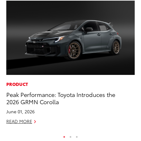
PRODUCT
CO
Peak Performance: Toyota Introduces the
T-
2026 GRMN Corolla
wi
June 01, 2026
Ja
READ MORE
RE