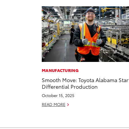
MANUFACTURING
Smooth Move: Toyota Alabama Star
Differential Production
October 15, 2025
READ MORE