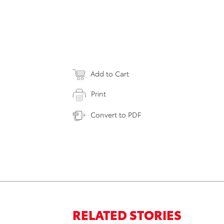
Add to Cart
Print
Convert to PDF
RELATED STORIES