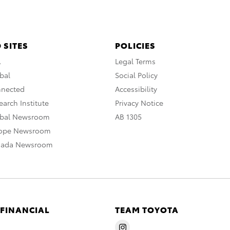
 SITES
POLICIES
A
Legal Terms
bal
Social Policy
nnected
Accessibility
arch Institute
Privacy Notice
obal Newsroom
AB 1305
rope Newsroom
nada Newsroom
 FINANCIAL
TEAM TOYOTA