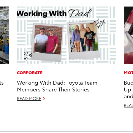
CORPORATE
MOT
ts
Working With Dad: Toyota Team
Bud
Members Share Their Stories
Up
and
READ MORE
REA