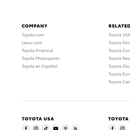
COMPANY
RELATED
Toyota.com
Toyota US
Lexus.com
Toyota Glo
Toyota Financial
Toyota Co
Toyota Motorsports
Toyota Rese
Toyota en Español
Toyota Gl
Toyota Eu
Toyota Ca
TOYOTA USA
TOYOTA