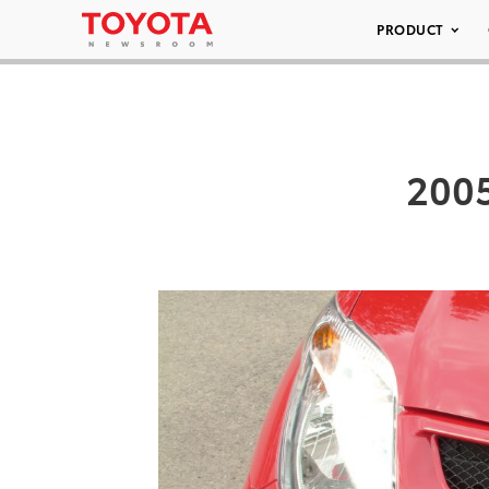
PRODUCT
2005