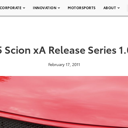
CORPORATE
INNOVATION
MOTORSPORTS
ABOUT
 Scion xA Release Series 1.
February 17, 2011