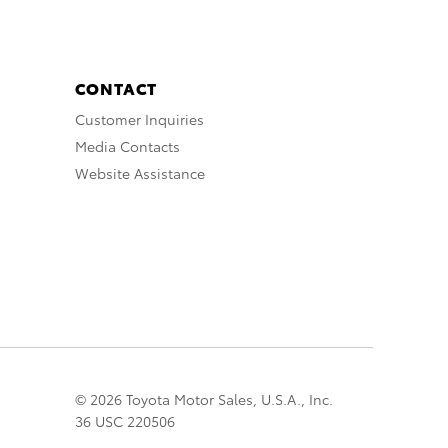
CONTACT
Customer Inquiries
Media Contacts
Website Assistance
© 2026 Toyota Motor Sales, U.S.A., Inc.
36 USC 220506