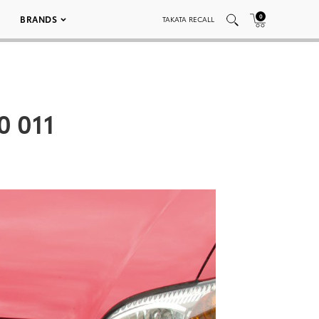
0
BRANDS
TAKATA RECALL
0 011