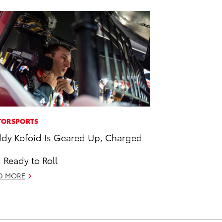
ORSPORTS
dy Kofoid Is Geared Up, Charged
 Ready to Roll
D MORE