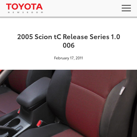
2005 Scion tC Release Series 1.0
006
February 17, 2011