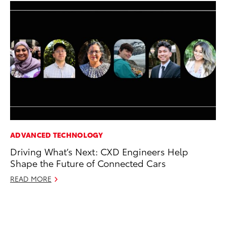
ADVANCED TECHNOLOGY
MO
Driving What’s Next: CXD Engineers Help
To
Shape the Future of Connected Cars
Si
In
READ MORE
Fe
RE