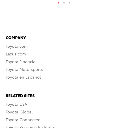
COMPANY
Toyota.com
Lexus.com
Toyota Financial
Toyota Motorsports
Toyota en Español
RELATED SITES
Toyota USA
Toyota Global
Toyota Connected
Toyota Research Institute