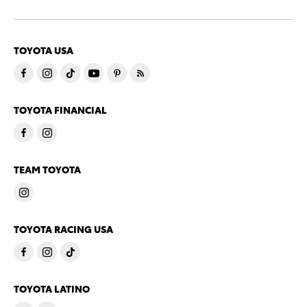
TOYOTA USA
TOYOTA FINANCIAL
TEAM TOYOTA
TOYOTA RACING USA
TOYOTA LATINO