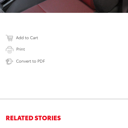
Add to Cart
Print
Convert to PDF
RELATED STORIES