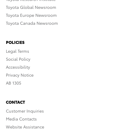
Toyota Global Newsroom
Toyota Europe Newsroom
Toyota Canada Newsroom
POLICIES
Legal Terms
Social Policy
Accessibility
Privacy Notice
AB 1305
CONTACT
Customer Inquiries
Media Contacts
Website Assistance