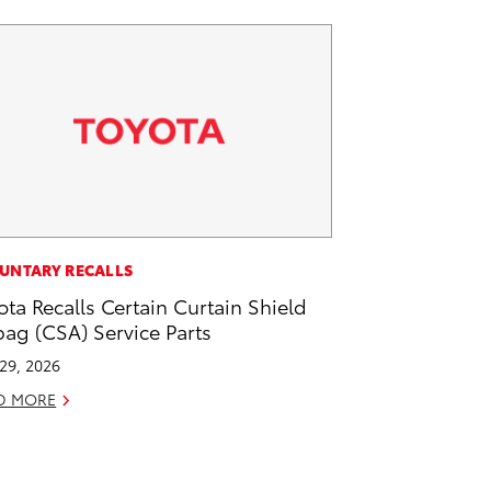
UNTARY RECALLS
ota Recalls Certain Curtain Shield
bag (CSA) Service Parts
 29, 2026
D MORE