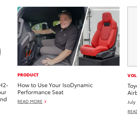
PRODUCT
VOL
H2-
How to Use Your IsoDynamic
Toy
our
Performance Seat
Air
and
READ MORE
July
REA