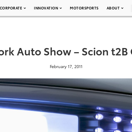
CORPORATE
INNOVATION
MOTORSPORTS
ABOUT
rk Auto Show – Scion t2B
February 17, 2011