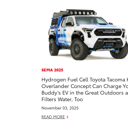
SEMA 2025
Hydrogen Fuel Cell Toyota Tacoma 
Overlander Concept Can Charge Y
Buddy’s EV in the Great Outdoors 
Filters Water, Too
November 03, 2025
READ MORE