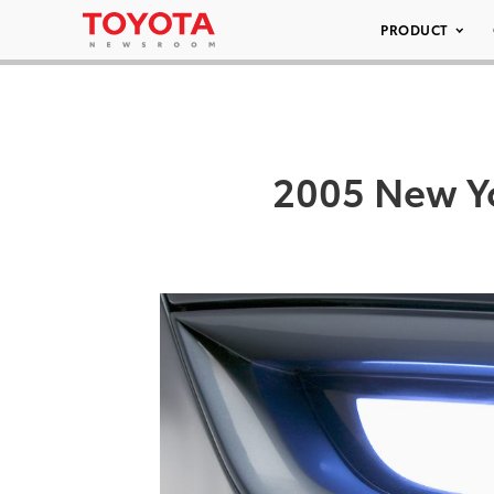
PRODUCT
2005 New Yo