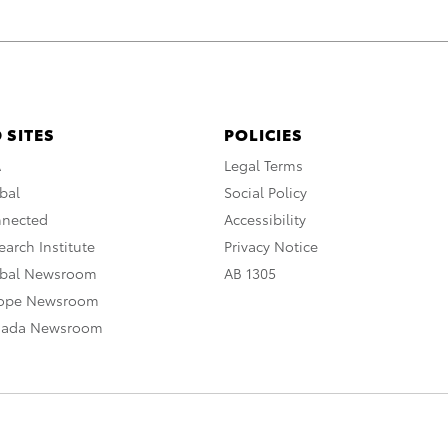
 SITES
POLICIES
A
Legal Terms
bal
Social Policy
nnected
Accessibility
arch Institute
Privacy Notice
obal Newsroom
AB 1305
rope Newsroom
nada Newsroom