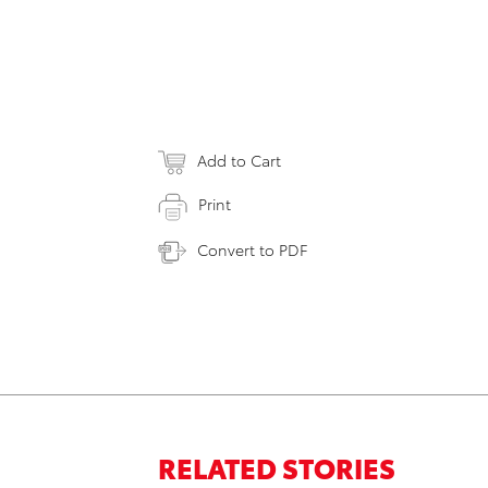
Add to Cart
Print
Convert to PDF
RELATED STORIES