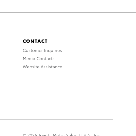
CONTACT
Customer Inquiries
Media Contacts
Website Assistance
© 2026 Toyota Motor Sales, U.S.A., Inc.