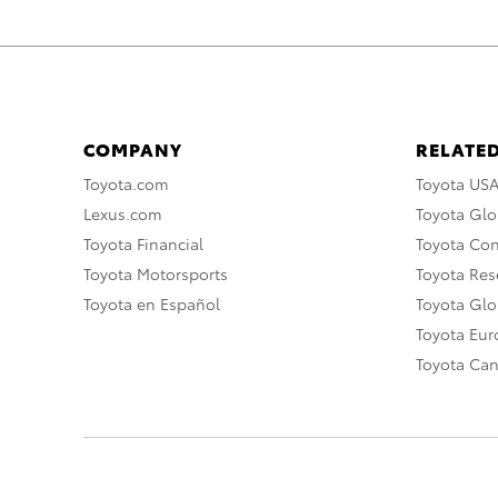
COMPANY
RELATED
Toyota.com
Toyota US
Lexus.com
Toyota Glo
Toyota Financial
Toyota Co
Toyota Motorsports
Toyota Rese
Toyota en Español
Toyota Gl
Toyota Eu
Toyota Ca