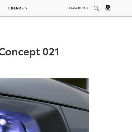
0
BRANDS
TAKATA RECALL
 Concept 021