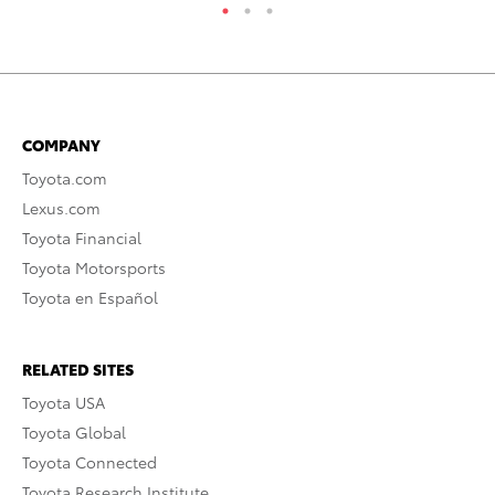
COMPANY
Toyota.com
Lexus.com
Toyota Financial
Toyota Motorsports
Toyota en Español
RELATED SITES
Toyota USA
Toyota Global
Toyota Connected
Toyota Research Institute