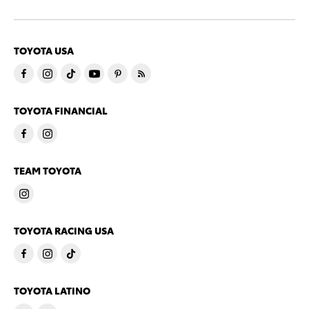
TOYOTA USA
TOYOTA FINANCIAL
TEAM TOYOTA
TOYOTA RACING USA
TOYOTA LATINO