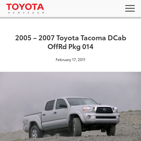
2005 – 2007 Toyota Tacoma DCab
OffRd Pkg 014
February 17, 2011