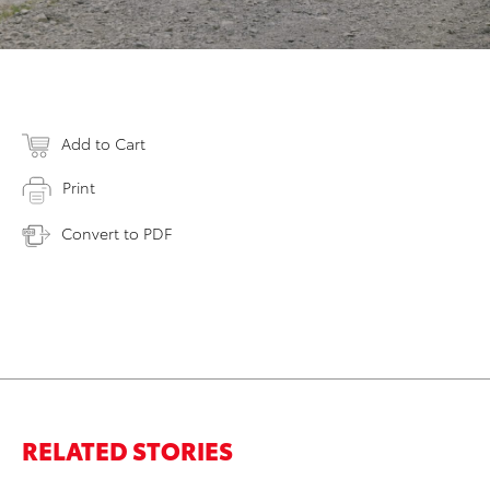
Add to Cart
Print
Convert to PDF
RELATED STORIES