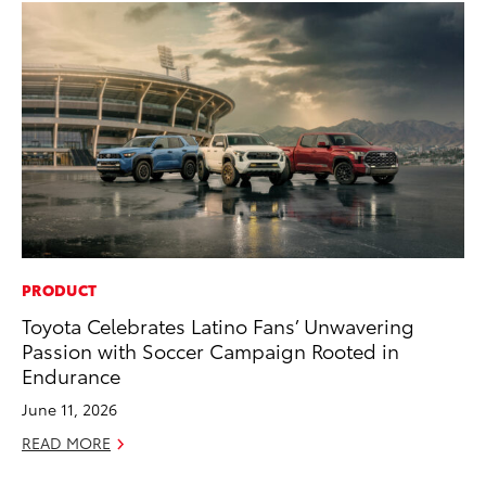
PRODUCT
CO
Toyota Celebrates Latino Fans’ Unwavering
To
Passion with Soccer Campaign Rooted in
He
Endurance
Jul
June 11, 2026
RE
READ MORE