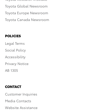
Toyota Global Newsroom
Toyota Europe Newsroom
Toyota Canada Newsroom
POLICIES
Legal Terms
Social Policy
Accessibility
Privacy Notice
AB 1305
CONTACT
Customer Inquiries
Media Contacts
Website Assistance