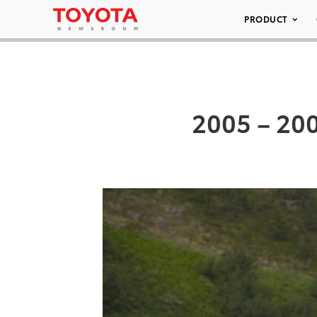
PRODUCT
2005 – 20