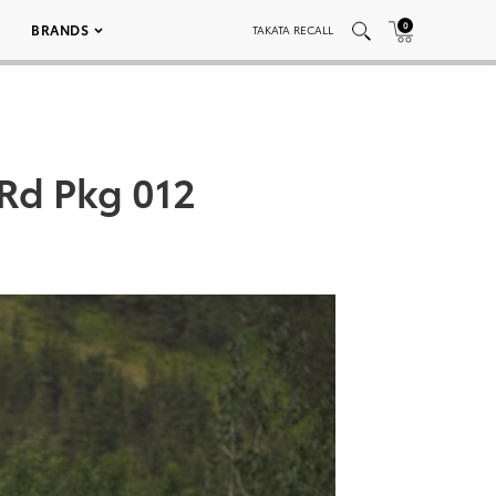
0
BRANDS
TAKATA RECALL
Rd Pkg 012