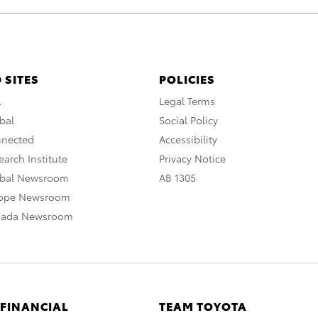
 SITES
POLICIES
A
Legal Terms
bal
Social Policy
nnected
Accessibility
arch Institute
Privacy Notice
obal Newsroom
AB 1305
rope Newsroom
nada Newsroom
 FINANCIAL
TEAM TOYOTA