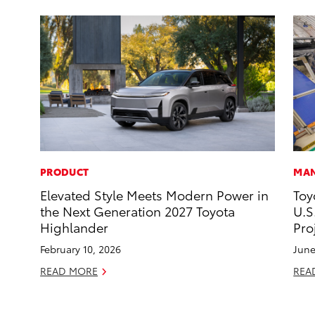
PRODUCT
MAN
Elevated Style Meets Modern Power in
Toy
the Next Generation 2027 Toyota
U.S
Highlander
Pro
February 10, 2026
June
READ MORE
REA