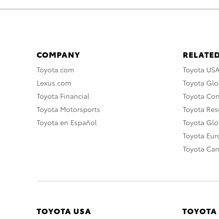
COMPANY
RELATED
Toyota.com
Toyota US
Lexus.com
Toyota Glo
Toyota Financial
Toyota Co
Toyota Motorsports
Toyota Rese
Toyota en Español
Toyota Gl
Toyota Eu
Toyota Ca
TOYOTA USA
TOYOTA