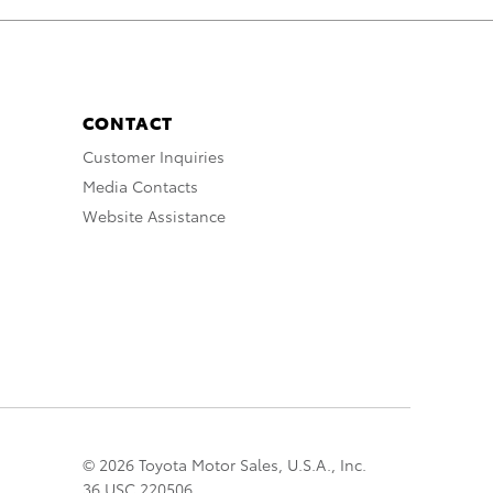
CONTACT
Customer Inquiries
Media Contacts
Website Assistance
© 2026 Toyota Motor Sales, U.S.A., Inc.
36 USC 220506