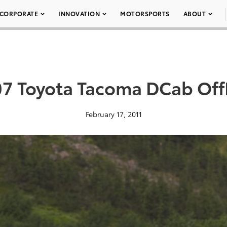
CORPORATE
INNOVATION
MOTORSPORTS
ABOUT
07 Toyota Tacoma DCab Off
February 17, 2011