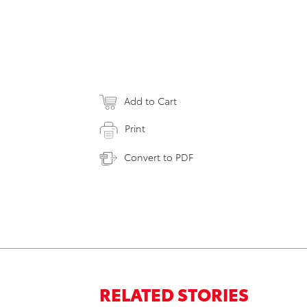
Add to Cart
Print
Convert to PDF
RELATED STORIES