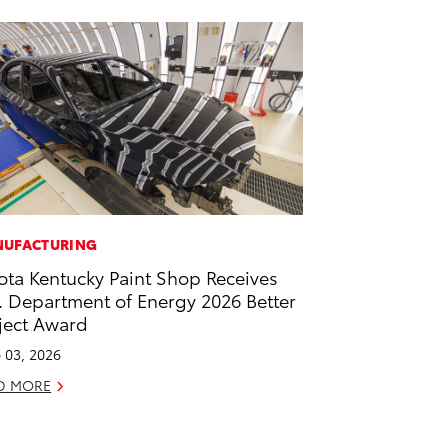
UFACTURING
ota Kentucky Paint Shop Receives
. Department of Energy 2026 Better
ject Award
 03, 2026
D MORE