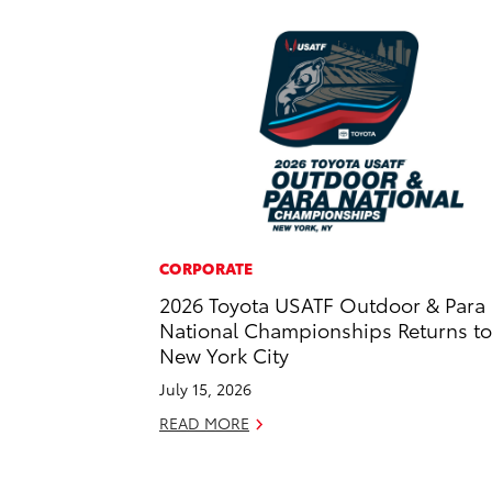
CORPORATE
2026 Toyota USATF Outdoor & Para
National Championships Returns to
New York City
July 15, 2026
READ MORE