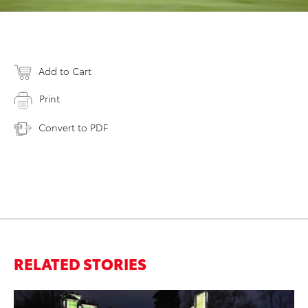
Add to Cart
Print
Convert to PDF
RELATED STORIES