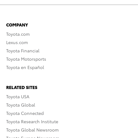
COMPANY
Toyota.com
Lexus.com
Toyota Financial
Toyota Motorsports
Toyota en Español
RELATED SITES
Toyota USA
Toyota Global
Toyota Connected
Toyota Research Institute
Toyota Global Newsroom