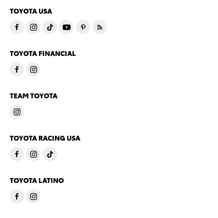
TOYOTA USA
TOYOTA FINANCIAL
TEAM TOYOTA
TOYOTA RACING USA
TOYOTA LATINO