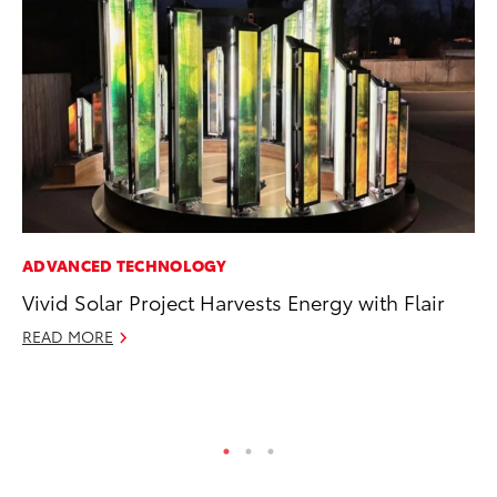
ADVANCED TECHNOLOGY
MO
Vivid Solar Project Harvests Energy with Flair
To
2
READ MORE
Au
RE