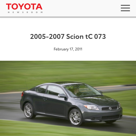
2005-2007 Scion tC 073
February 17, 2011