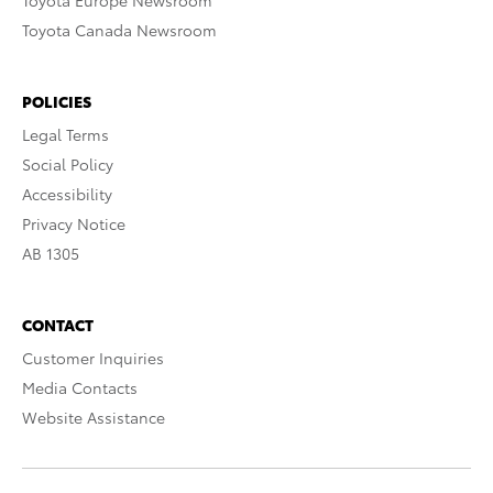
Toyota Europe Newsroom
Toyota Canada Newsroom
POLICIES
Legal Terms
Social Policy
Accessibility
Privacy Notice
AB 1305
CONTACT
Customer Inquiries
Media Contacts
Website Assistance