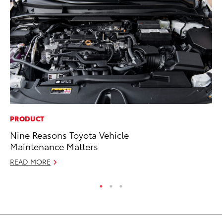
PRODUCT
MA
Nine Reasons Toyota Vehicle
To
Maintenance Matters
Ye
READ MORE
RE