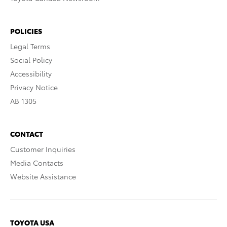
POLICIES
Legal Terms
Social Policy
Accessibility
Privacy Notice
AB 1305
CONTACT
Customer Inquiries
Media Contacts
Website Assistance
TOYOTA USA