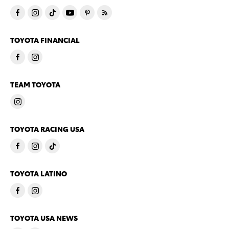
TOYOTA FINANCIAL
TEAM TOYOTA
TOYOTA RACING USA
TOYOTA LATINO
TOYOTA USA NEWS