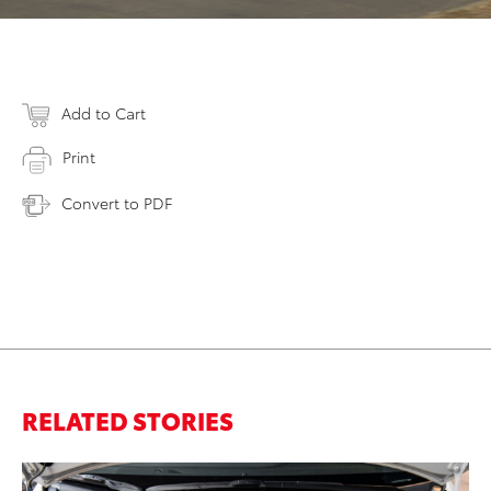
Add to Cart
Print
Convert to PDF
RELATED STORIES