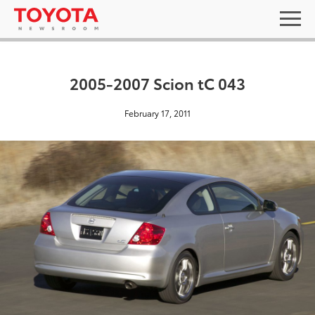
2005-2007 Scion tC 043
February 17, 2011