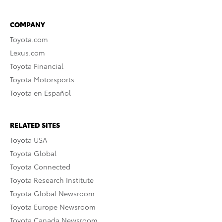
COMPANY
Toyota.com
Lexus.com
Toyota Financial
Toyota Motorsports
Toyota en Español
RELATED SITES
Toyota USA
Toyota Global
Toyota Connected
Toyota Research Institute
Toyota Global Newsroom
Toyota Europe Newsroom
Toyota Canada Newsroom