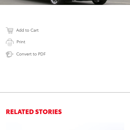
Add to Cart
Print
Convert to PDF
RELATED STORIES