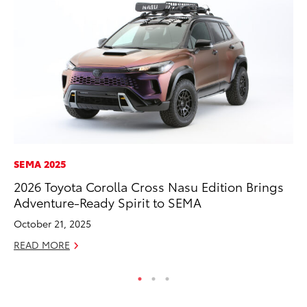
SEMA 2025
PR
2026 Toyota Corolla Cross Nasu Edition Brings
As
Adventure-Ready Spirit to SEMA
To
October 21, 2025
Se
READ MORE
RE