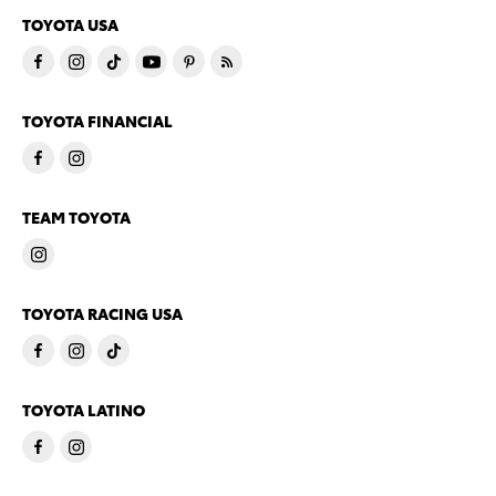
TOYOTA USA
TOYOTA FINANCIAL
TEAM TOYOTA
TOYOTA RACING USA
TOYOTA LATINO