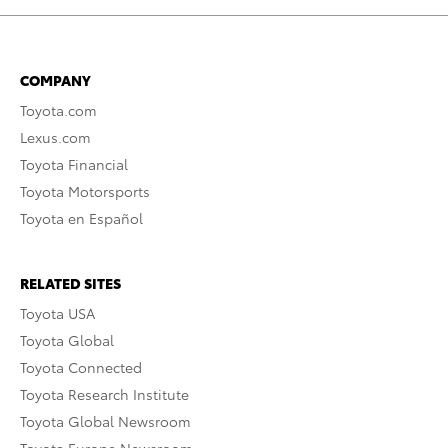
COMPANY
Toyota.com
Lexus.com
Toyota Financial
Toyota Motorsports
Toyota en Español
RELATED SITES
Toyota USA
Toyota Global
Toyota Connected
Toyota Research Institute
Toyota Global Newsroom