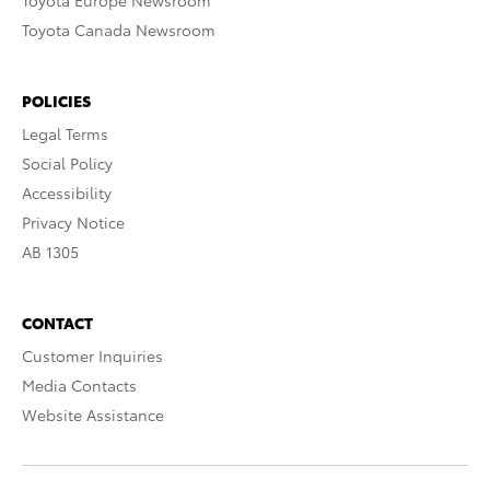
Toyota Europe Newsroom
Toyota Canada Newsroom
POLICIES
Legal Terms
Social Policy
Accessibility
Privacy Notice
AB 1305
CONTACT
Customer Inquiries
Media Contacts
Website Assistance