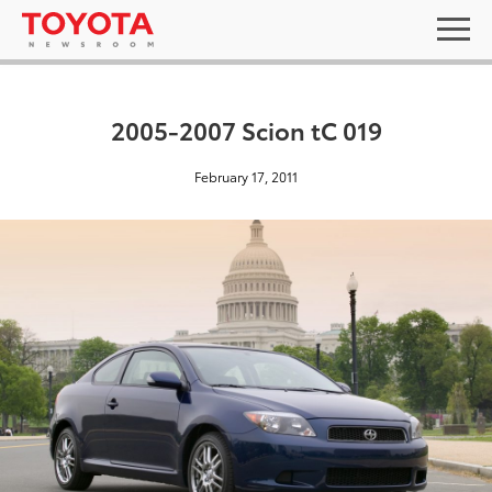
2005-2007 Scion tC 019
February 17, 2011