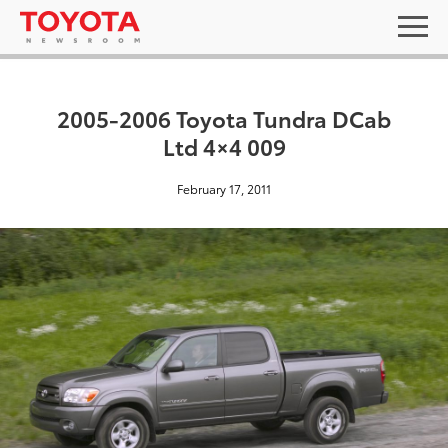
2005-2006 Toyota Tundra DCab
Ltd 4×4 009
February 17, 2011