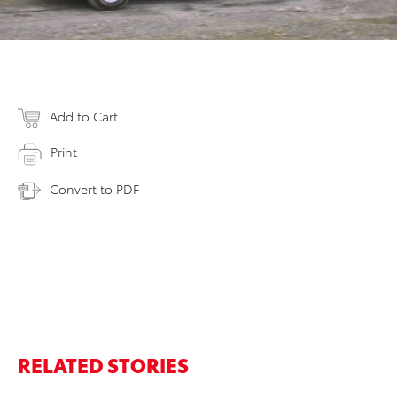
Add to Cart
Print
Convert to PDF
RELATED STORIES