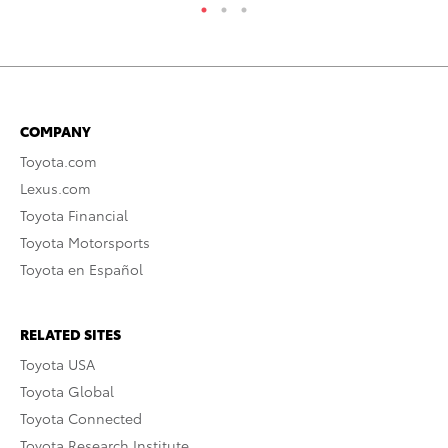
COMPANY
Toyota.com
Lexus.com
Toyota Financial
Toyota Motorsports
Toyota en Español
RELATED SITES
Toyota USA
Toyota Global
Toyota Connected
Toyota Research Institute