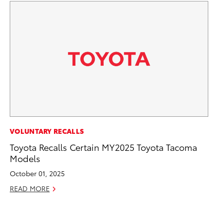
MA
VOLUNTARY RECALLS
To
Toyota Recalls Certain MY2025 Toyota Tacoma
Mi
Models
Ma
October 01, 2025
No
READ MORE
RE