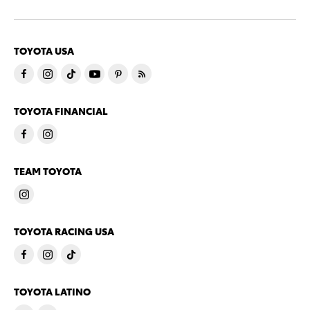
TOYOTA USA
TOYOTA FINANCIAL
TEAM TOYOTA
TOYOTA RACING USA
TOYOTA LATINO