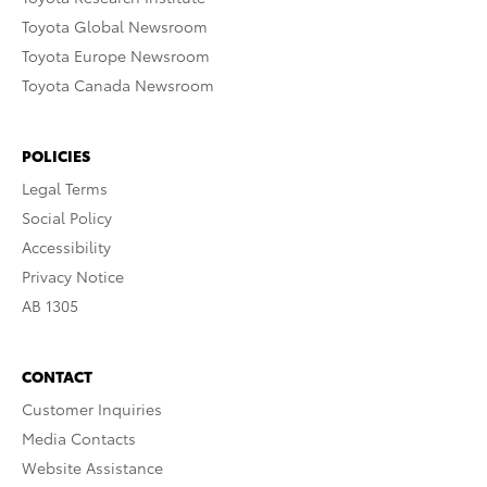
Toyota Global Newsroom
Toyota Europe Newsroom
Toyota Canada Newsroom
POLICIES
Legal Terms
Social Policy
Accessibility
Privacy Notice
AB 1305
CONTACT
Customer Inquiries
Media Contacts
Website Assistance