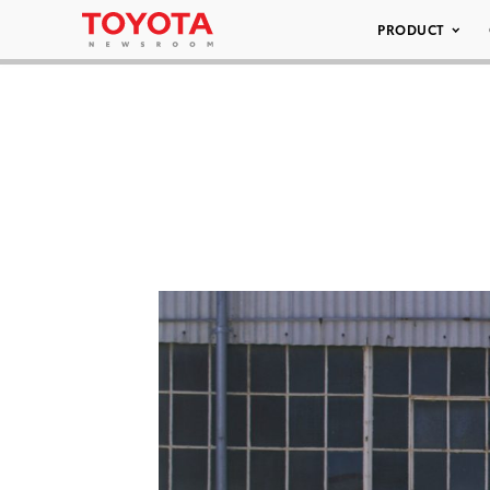
PRODUCT