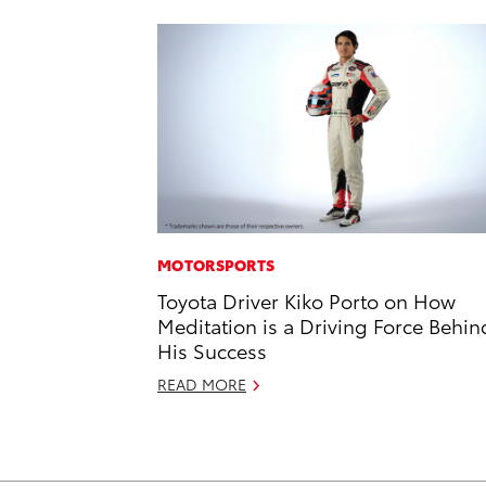
MOTORSPORTS
Toyota Driver Kiko Porto on How
Meditation is a Driving Force Behin
His Success
READ MORE