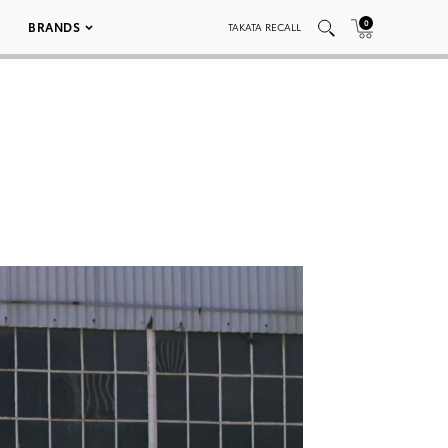
0
BRANDS
TAKATA RECALL