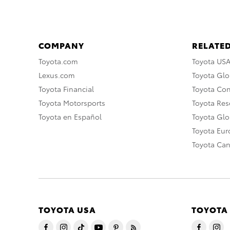
COMPANY
RELATED
Toyota.com
Toyota US
Lexus.com
Toyota Glo
Toyota Financial
Toyota Co
Toyota Motorsports
Toyota Rese
Toyota en Español
Toyota Gl
Toyota Eu
Toyota Ca
TOYOTA USA
TOYOTA