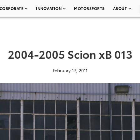
CORPORATE
INNOVATION
MOTORSPORTS
ABOUT
2004-2005 Scion xB 013
February 17, 2011