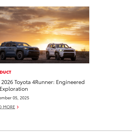
DUCT
 2026 Toyota 4Runner: Engineered
 Exploration
mber 05, 2025
D MORE