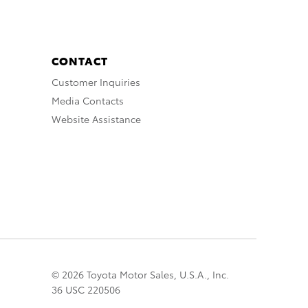
CONTACT
Customer Inquiries
Media Contacts
Website Assistance
© 2026 Toyota Motor Sales, U.S.A., Inc.
36 USC 220506