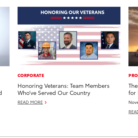
CORPORATE
PRO
Honoring Veterans: Team Members
The
d
Who’ve Served Our Country
for
READ MORE
Nove
REA