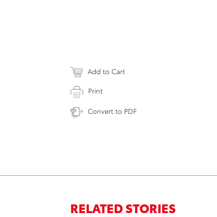
Add to Cart
Print
Convert to PDF
RELATED STORIES