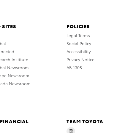
 SITES
POLICIES
A
Legal Terms
bal
Social Policy
nnected
Accessibility
arch Institute
Privacy Notice
obal Newsroom
AB 1305
rope Newsroom
nada Newsroom
 FINANCIAL
TEAM TOYOTA