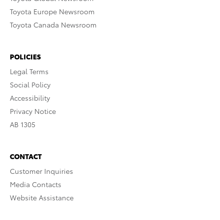
Toyota Europe Newsroom
Toyota Canada Newsroom
POLICIES
Legal Terms
Social Policy
Accessibility
Privacy Notice
AB 1305
CONTACT
Customer Inquiries
Media Contacts
Website Assistance