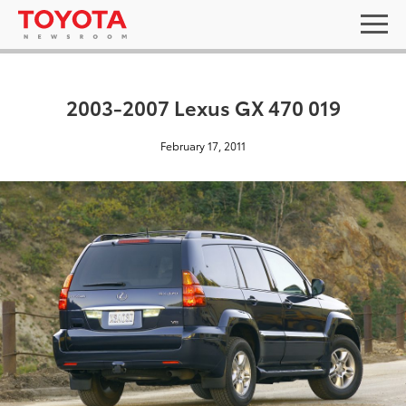
2003-2007 Lexus GX 470 019
February 17, 2011