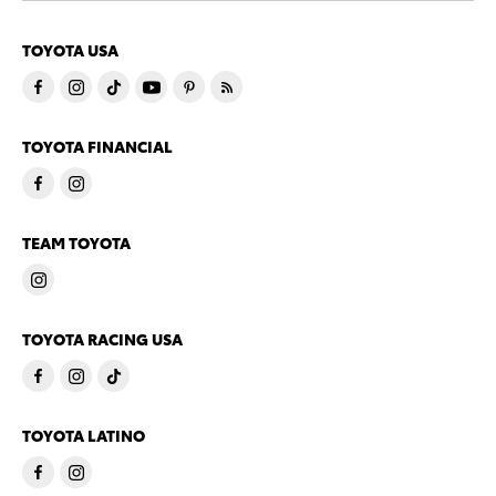
TOYOTA USA
TOYOTA FINANCIAL
TEAM TOYOTA
TOYOTA RACING USA
TOYOTA LATINO