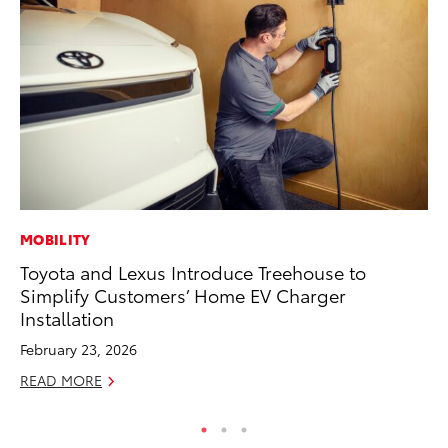
MOBILITY
PR
Toyota and Lexus Introduce Treehouse to
Ex
Simplify Customers’ Home EV Charger
Te
Installation
RE
February 23, 2026
READ MORE