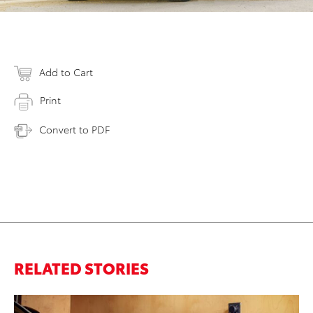
Add to Cart
Print
Convert to PDF
RELATED STORIES