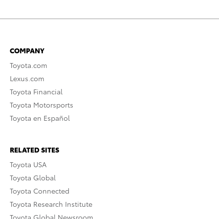
COMPANY
Toyota.com
Lexus.com
Toyota Financial
Toyota Motorsports
Toyota en Español
RELATED SITES
Toyota USA
Toyota Global
Toyota Connected
Toyota Research Institute
Toyota Global Newsroom