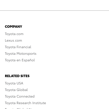
COMPANY
Toyota.com
Lexus.com
Toyota Financial
Toyota Motorsports
Toyota en Español
RELATED SITES
Toyota USA
Toyota Global
Toyota Connected
Toyota Research Institute