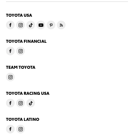
TOYOTA USA
TOYOTA FINANCIAL
TEAM TOYOTA
TOYOTA RACING USA
TOYOTA LATINO