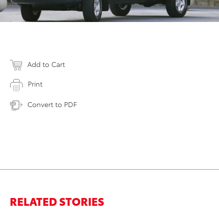
Add to Cart
Print
Convert to PDF
RELATED STORIES