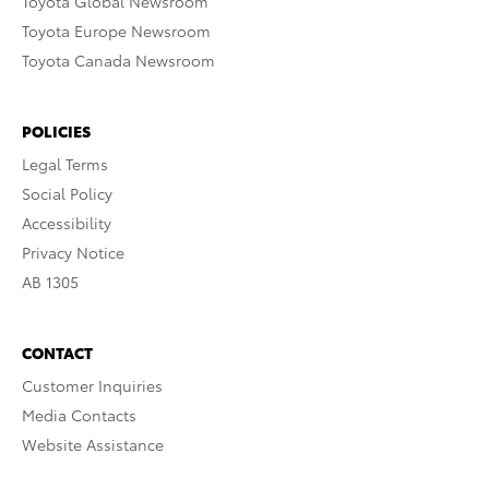
Toyota Global Newsroom
Toyota Europe Newsroom
Toyota Canada Newsroom
POLICIES
Legal Terms
Social Policy
Accessibility
Privacy Notice
AB 1305
CONTACT
Customer Inquiries
Media Contacts
Website Assistance