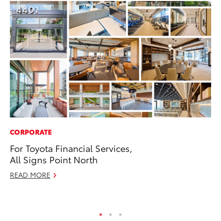
CORPORATE
MO
For Toyota Financial Services,
Co
All Signs Point North
Tr
READ MORE
No
RE