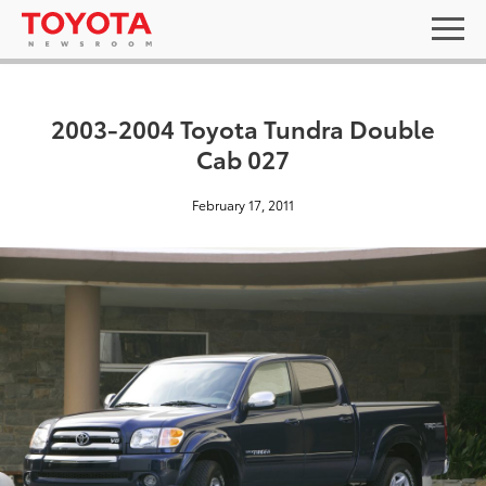
2003-2004 Toyota Tundra Double
Cab 027
February 17, 2011