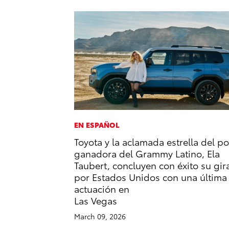
EN ESPAÑOL
Toyota y la aclamada estrella del p
ganadora del Grammy Latino, Ela
Taubert, concluyen con éxito su gir
por Estados Unidos con una última
actuación en
Las Vegas
March 09, 2026