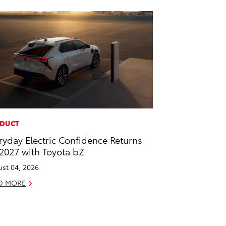
DUCT
ryday Electric Confidence Returns
 2027 with Toyota bZ
st 04, 2026
D MORE