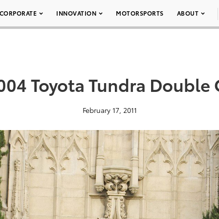
CORPORATE
INNOVATION
MOTORSPORTS
ABOUT
004 Toyota Tundra Double 
February 17, 2011