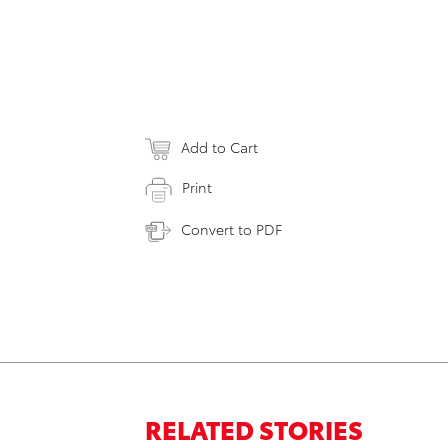
Add to Cart
Print
Convert to PDF
RELATED STORIES