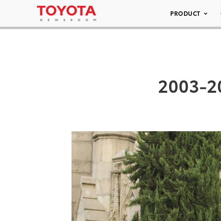
PRODUCT
2003-2