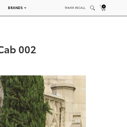
0
BRANDS
TAKATA RECALL
Cab 002