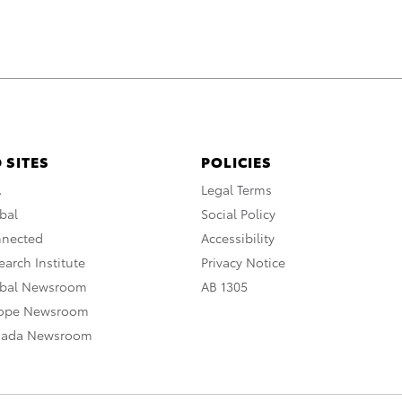
 SITES
POLICIES
A
Legal Terms
bal
Social Policy
nnected
Accessibility
arch Institute
Privacy Notice
obal Newsroom
AB 1305
rope Newsroom
nada Newsroom