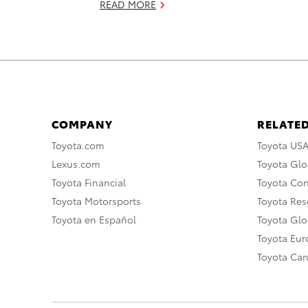
READ MORE
COMPANY
RELATED
Toyota.com
Toyota US
Lexus.com
Toyota Glo
Toyota Financial
Toyota Co
Toyota Motorsports
Toyota Rese
Toyota en Español
Toyota Gl
Toyota Eu
Toyota Ca