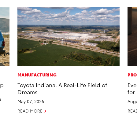
MANUFACTURING
PRO
op
Toyota Indiana: A Real-Life Field of
Eve
Dreams
for
a
May 07, 2026
Augu
READ MORE
REA