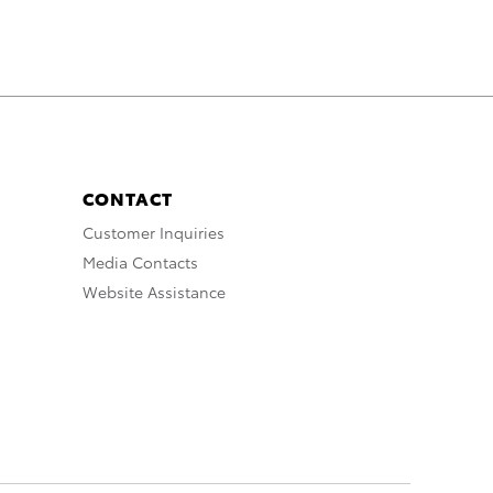
CONTACT
Customer Inquiries
Media Contacts
Website Assistance