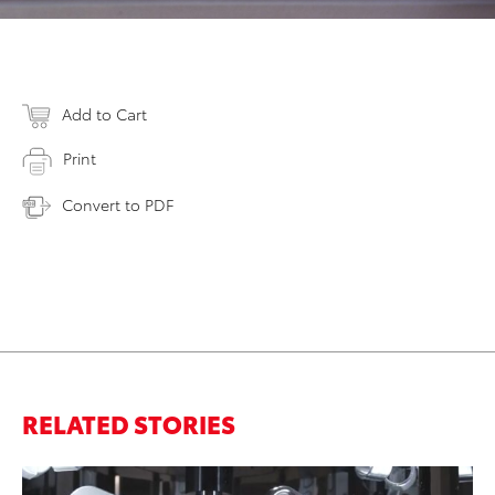
Add to Cart
Print
Convert to PDF
RELATED STORIES