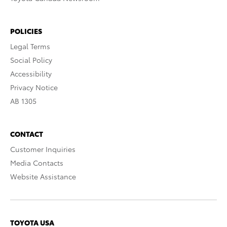
POLICIES
Legal Terms
Social Policy
Accessibility
Privacy Notice
AB 1305
CONTACT
Customer Inquiries
Media Contacts
Website Assistance
TOYOTA USA