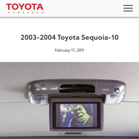
2003-2004 Toyota Sequoia-10
February 17, 2011