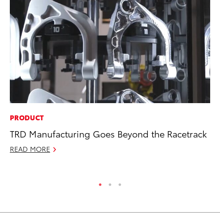
PRODUCT
MO
TRD Manufacturing Goes Beyond the Racetrack
Ca
Ra
READ MORE
RE