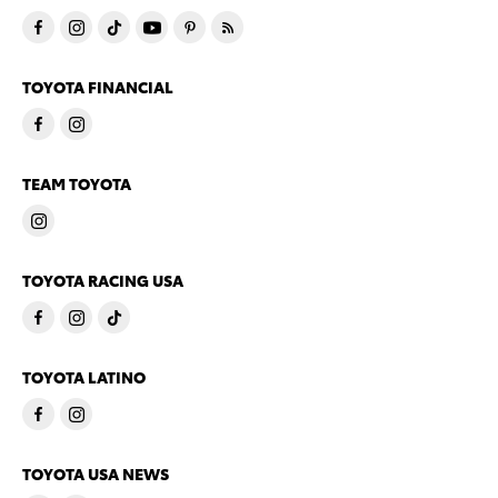
TOYOTA FINANCIAL
TEAM TOYOTA
TOYOTA RACING USA
TOYOTA LATINO
TOYOTA USA NEWS