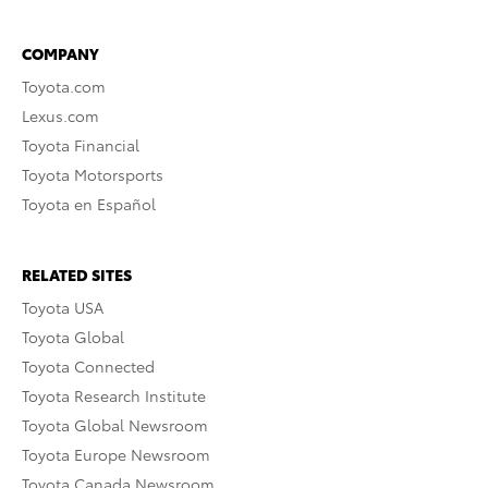
COMPANY
Toyota.com
Lexus.com
Toyota Financial
Toyota Motorsports
Toyota en Español
RELATED SITES
Toyota USA
Toyota Global
Toyota Connected
Toyota Research Institute
Toyota Global Newsroom
Toyota Europe Newsroom
Toyota Canada Newsroom