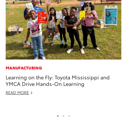
MANUFACTURING
MO
Learning on the Fly: Toyota Mississippi and
To
YMCA Drive Hands-On Learning
Vi
READ MORE
Se
RE