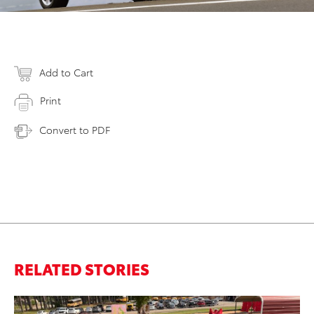
Add to Cart
Print
Convert to PDF
RELATED STORIES