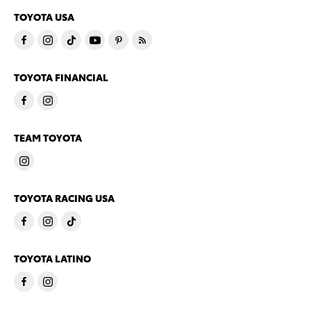
TOYOTA USA
TOYOTA FINANCIAL
TEAM TOYOTA
TOYOTA RACING USA
TOYOTA LATINO