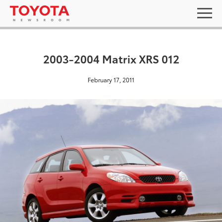
2003-2004 Matrix XRS 012
February 17, 2011