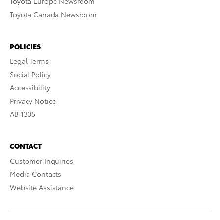
Toyota Europe Newsroom
Toyota Canada Newsroom
POLICIES
Legal Terms
Social Policy
Accessibility
Privacy Notice
AB 1305
CONTACT
Customer Inquiries
Media Contacts
Website Assistance