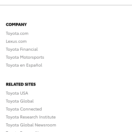
COMPANY
Toyota.com
Lexus.com
Toyota Financial
Toyota Motorsports
Toyota en Español
RELATED SITES
Toyota USA
Toyota Global
Toyota Connected
Toyota Research Institute
Toyota Global Newsroom