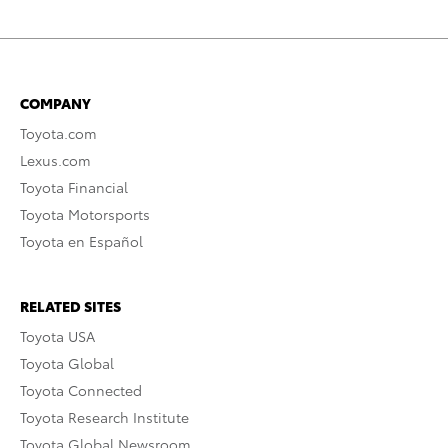
COMPANY
Toyota.com
Lexus.com
Toyota Financial
Toyota Motorsports
Toyota en Español
RELATED SITES
Toyota USA
Toyota Global
Toyota Connected
Toyota Research Institute
Toyota Global Newsroom