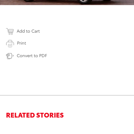
Add to Cart
Print
Convert to PDF
RELATED STORIES