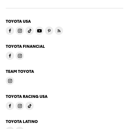
TOYOTA USA
TOYOTA FINANCIAL
TEAM TOYOTA
TOYOTA RACING USA
TOYOTA LATINO