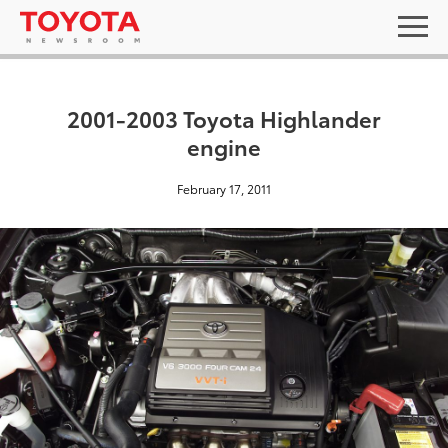
2001-2003 Toyota Highlander
engine
February 17, 2011