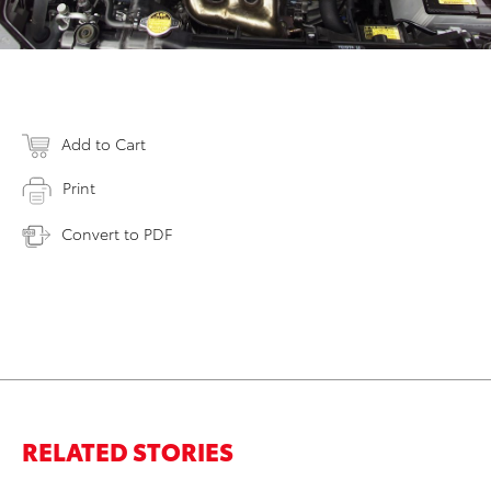
Add to Cart
Print
Convert to PDF
RELATED STORIES