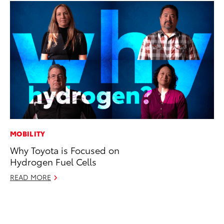
MOBILITY
AD
Why Toyota is Focused on
Be
Hydrogen Fuel Cells
To
READ MORE
RE