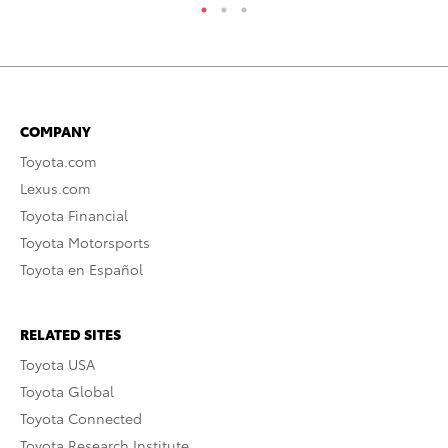
COMPANY
Toyota.com
Lexus.com
Toyota Financial
Toyota Motorsports
Toyota en Español
RELATED SITES
Toyota USA
Toyota Global
Toyota Connected
Toyota Research Institute