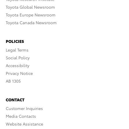
Toyota Global Newsroom
Toyota Europe Newsroom
Toyota Canada Newsroom
POLICIES
Legal Terms
Social Policy
Accessibility
Privacy Notice
AB 1305
CONTACT
Customer Inquiries
Media Contacts
Website Assistance