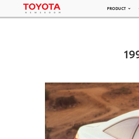
PRODUCT
19