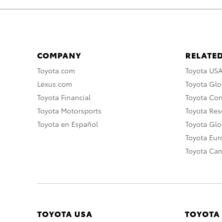
COMPANY
RELATED
Toyota.com
Toyota US
Lexus.com
Toyota Glo
Toyota Financial
Toyota Co
Toyota Motorsports
Toyota Rese
Toyota en Español
Toyota Gl
Toyota Eu
Toyota Ca
TOYOTA USA
TOYOTA