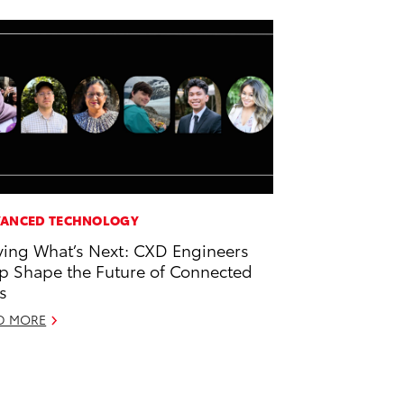
ANCED TECHNOLOGY
ving What’s Next: CXD Engineers
p Shape the Future of Connected
s
D MORE