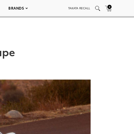
0
BRANDS
TAKATA RECALL
upe