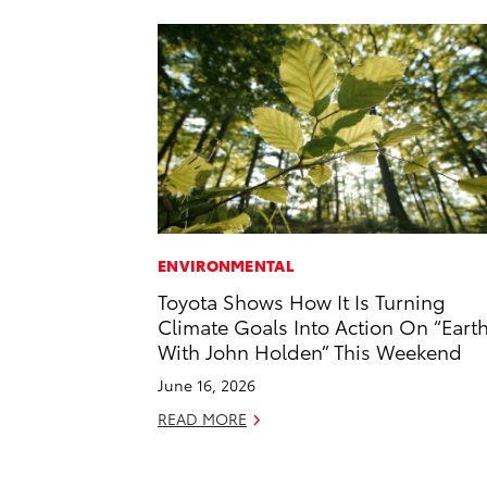
ENVIRONMENTAL
Toyota Shows How It Is Turning
Climate Goals Into Action On “Eart
With John Holden” This Weekend
June 16, 2026
READ MORE