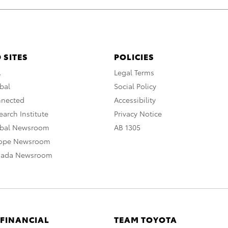
 SITES
POLICIES
A
Legal Terms
bal
Social Policy
nnected
Accessibility
arch Institute
Privacy Notice
obal Newsroom
AB 1305
rope Newsroom
nada Newsroom
 FINANCIAL
TEAM TOYOTA