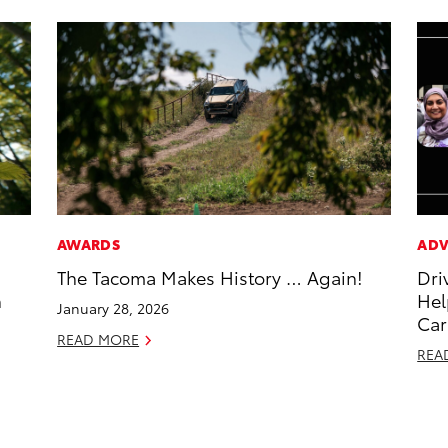
AWARDS
ADV
The Tacoma Makes History … Again!
Dri
h
Hel
January 28, 2026
Car
READ MORE
REA