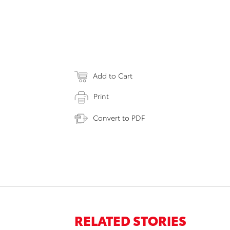
Add to Cart
Print
Convert to PDF
RELATED STORIES