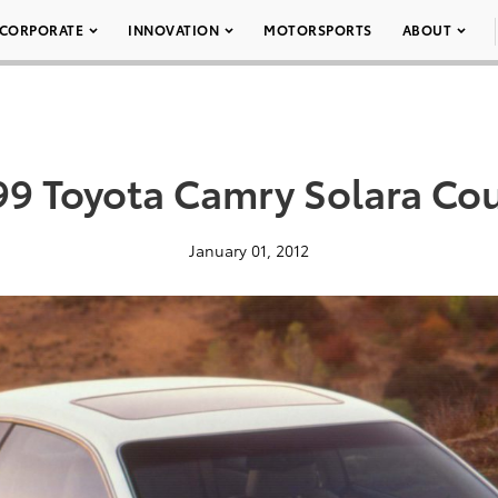
CORPORATE
INNOVATION
MOTORSPORTS
ABOUT
99 Toyota Camry Solara Co
January 01, 2012