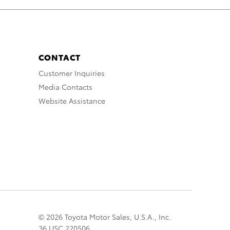
CONTACT
Customer Inquiries
Media Contacts
Website Assistance
© 2026 Toyota Motor Sales, U.S.A., Inc.
36 USC 220506