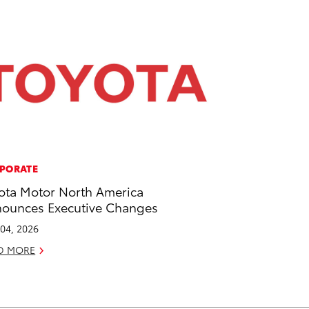
PORATE
ota Motor North America
ounces Executive Changes
04, 2026
D MORE