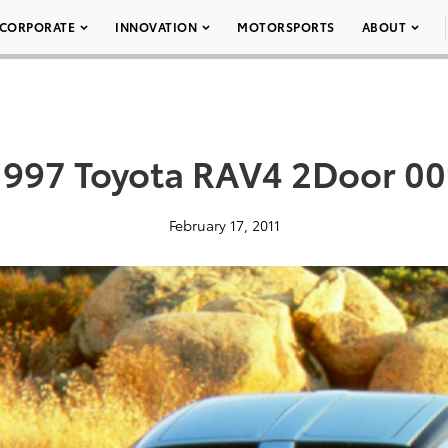
CORPORATE
INNOVATION
MOTORSPORTS
ABOUT
1997 Toyota RAV4 2Door 00
February 17, 2011