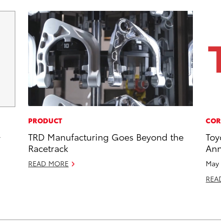
PRODUCT
COR
TRD Manufacturing Goes Beyond the
Toy
y
Racetrack
Ann
READ MORE
May 
REA