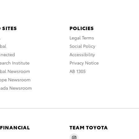
 SITES
POLICIES
A
Legal Terms
bal
Social Policy
nnected
Accessibility
arch Institute
Privacy Notice
obal Newsroom
AB 1305
rope Newsroom
nada Newsroom
 FINANCIAL
TEAM TOYOTA