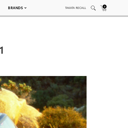
0
BRANDS
TAKATA RECALL
1