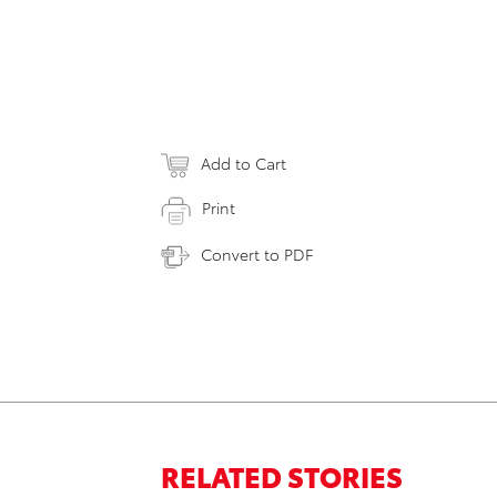
Add to Cart
Print
Convert to PDF
RELATED STORIES