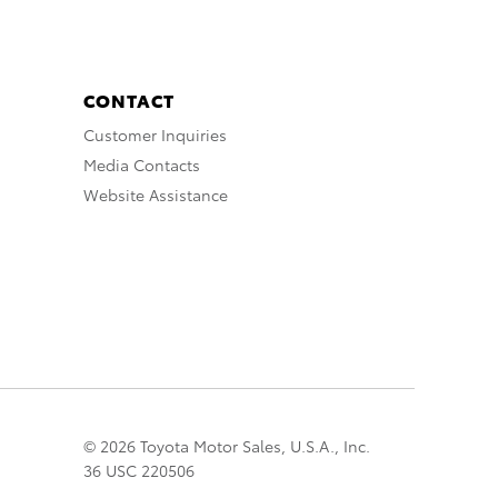
CONTACT
Customer Inquiries
Media Contacts
Website Assistance
© 2026 Toyota Motor Sales, U.S.A., Inc.
36 USC 220506