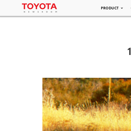
PRODUCT