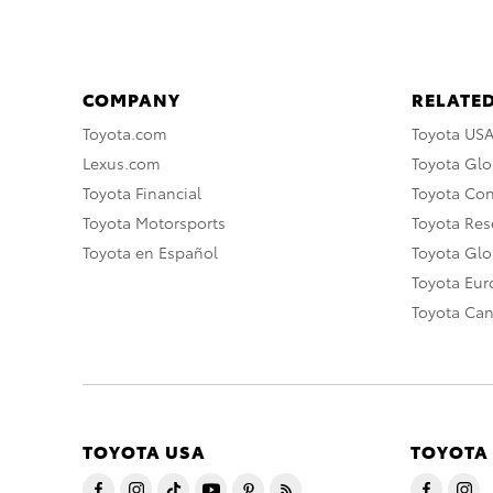
COMPANY
RELATED
Toyota.com
Toyota US
Lexus.com
Toyota Glo
Toyota Financial
Toyota Co
Toyota Motorsports
Toyota Rese
Toyota en Español
Toyota Gl
Toyota Eu
Toyota Ca
TOYOTA USA
TOYOTA