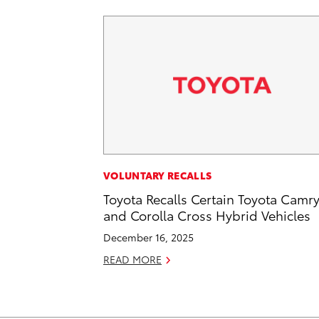
VOLUNTARY RECALLS
Toyota Recalls Certain Toyota Camr
and Corolla Cross Hybrid Vehicles
December 16, 2025
READ MORE