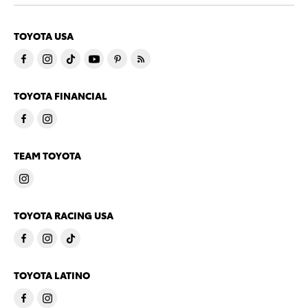
TOYOTA USA
TOYOTA FINANCIAL
TEAM TOYOTA
TOYOTA RACING USA
TOYOTA LATINO