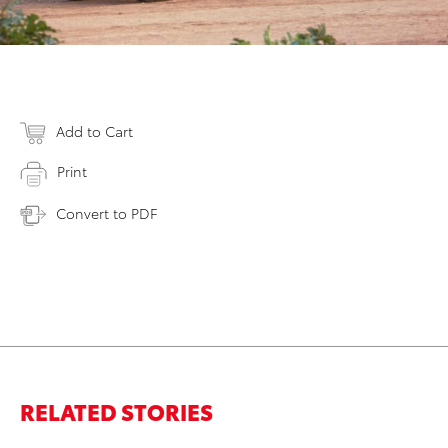
Add to Cart
Print
Convert to PDF
RELATED STORIES