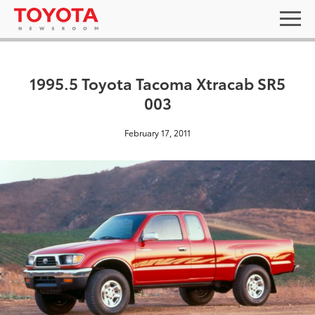
1995.5 Toyota Tacoma Xtracab SR5
003
February 17, 2011