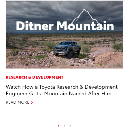
RESEARCH & DEVELOPMENT
VO
Watch How a Toyota Research & Development
To
Engineer Got a Mountain Named After Him
Pr
READ MORE
Ja
RE