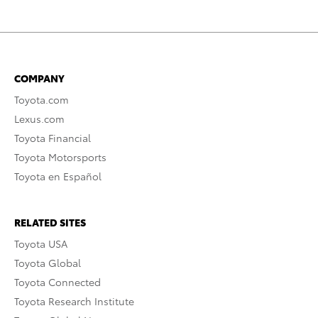
COMPANY
Toyota.com
Lexus.com
Toyota Financial
Toyota Motorsports
Toyota en Español
RELATED SITES
Toyota USA
Toyota Global
Toyota Connected
Toyota Research Institute