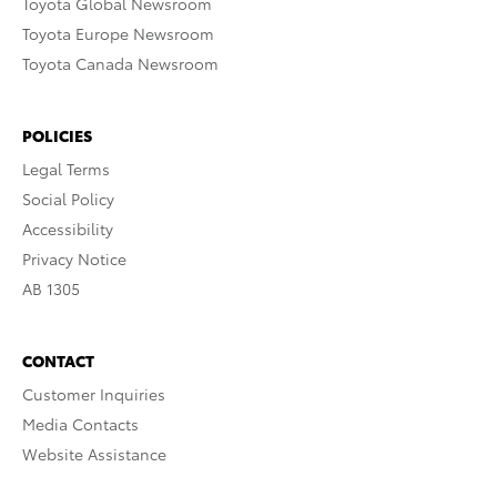
Toyota Global Newsroom
Toyota Europe Newsroom
Toyota Canada Newsroom
POLICIES
Legal Terms
Social Policy
Accessibility
Privacy Notice
AB 1305
CONTACT
Customer Inquiries
Media Contacts
Website Assistance