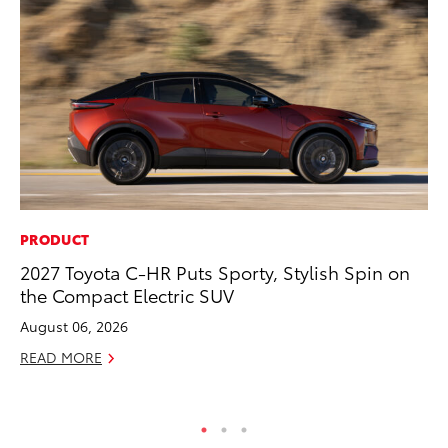
PRODUCT
PR
2027 Toyota C-HR Puts Sporty, Stylish Spin on
20
the Compact Electric SUV
Co
Ne
August 06, 2026
Oc
READ MORE
RE