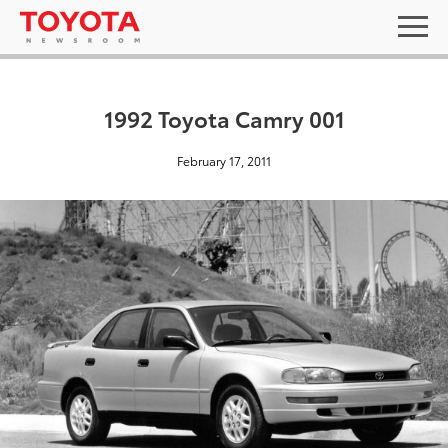
1992 Toyota Camry 001
February 17, 2011