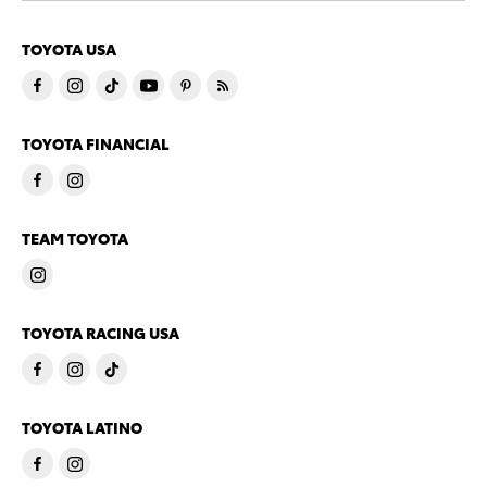
TOYOTA USA
TOYOTA FINANCIAL
TEAM TOYOTA
TOYOTA RACING USA
TOYOTA LATINO