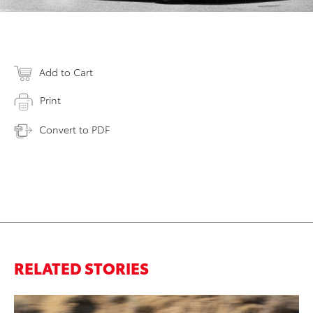
Add to Cart
Print
Convert to PDF
RELATED STORIES