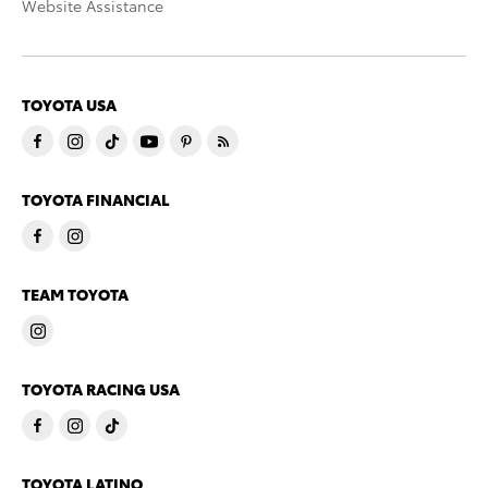
Website Assistance
TOYOTA USA
TOYOTA FINANCIAL
TEAM TOYOTA
TOYOTA RACING USA
TOYOTA LATINO