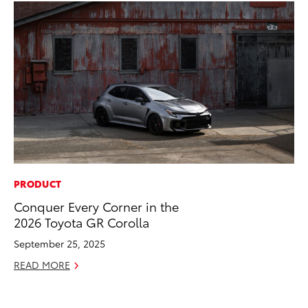
PRODUCT
PR
Conquer Every Corner in the
To
2026 Toyota GR Corolla
Al
September 25, 2025
Ma
READ MORE
RE