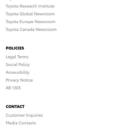
Toyota Research Institute
Toyota Global Newsroom
Toyota Europe Newsroom
Toyota Canada Newsroom
POLICIES
Legal Terms
Social Policy
Accessibility
Privacy Notice
AB 1305
CONTACT
Customer Inquiries
Media Contacts