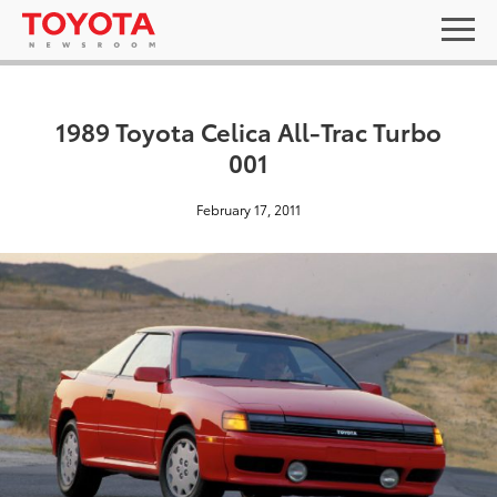
1989 Toyota Celica All-Trac Turbo
001
February 17, 2011