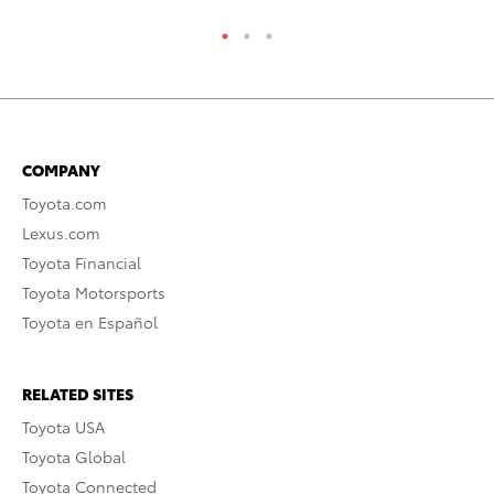
COMPANY
Toyota.com
Lexus.com
Toyota Financial
Toyota Motorsports
Toyota en Español
RELATED SITES
Toyota USA
Toyota Global
Toyota Connected