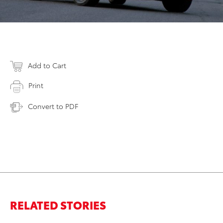
Add to Cart
Print
Convert to PDF
RELATED STORIES