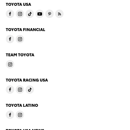
TOYOTA USA
TOYOTA FINANCIAL
TEAM TOYOTA
TOYOTA RACING USA
TOYOTA LATINO