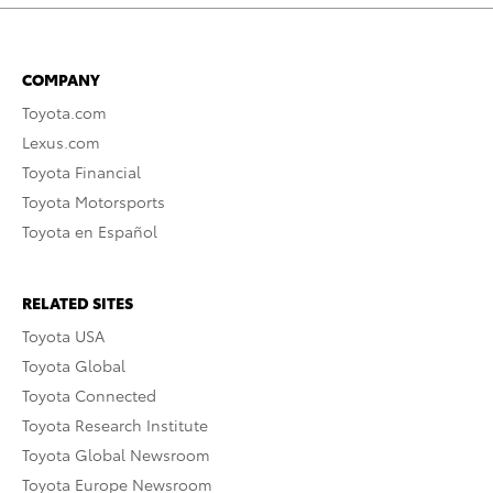
COMPANY
Toyota.com
Lexus.com
Toyota Financial
Toyota Motorsports
Toyota en Español
RELATED SITES
Toyota USA
Toyota Global
Toyota Connected
Toyota Research Institute
Toyota Global Newsroom
Toyota Europe Newsroom