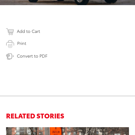
Add to Cart
Print
Convert to PDF
RELATED STORIES