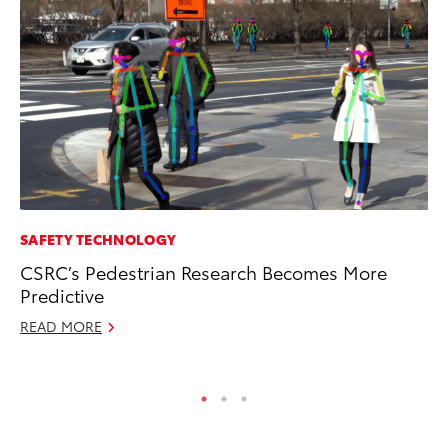
SAFETY TECHNOLOGY
PR
CSRC’s Pedestrian Research Becomes More
To
Predictive
Cr
“D
READ MORE
RE