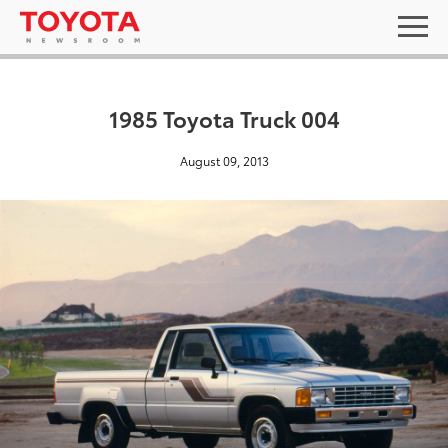
1985 Toyota Truck 004
August 09, 2013