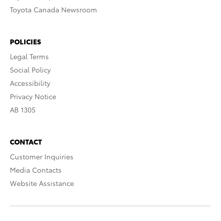
Toyota Canada Newsroom
POLICIES
Legal Terms
Social Policy
Accessibility
Privacy Notice
AB 1305
CONTACT
Customer Inquiries
Media Contacts
Website Assistance