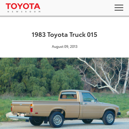
1983 Toyota Truck 015
August 09, 2013