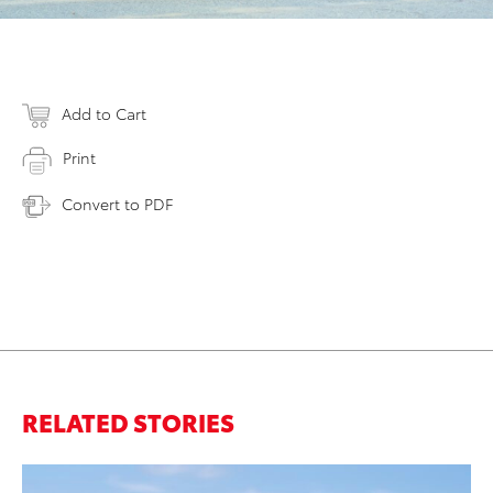
Add to Cart
Print
Convert to PDF
RELATED STORIES