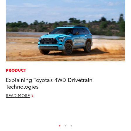
PRODUCT
CO
Explaining Toyota’s 4WD Drivetrain
Ho
Technologies
T
READ MORE
RE