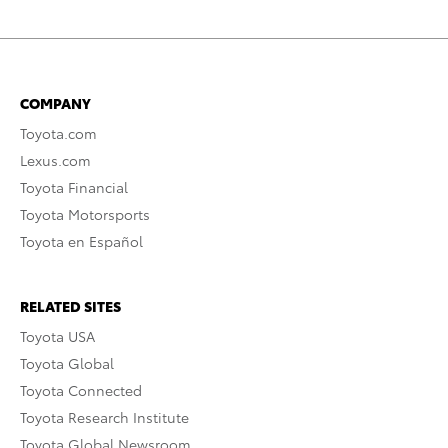
COMPANY
Toyota.com
Lexus.com
Toyota Financial
Toyota Motorsports
Toyota en Español
RELATED SITES
Toyota USA
Toyota Global
Toyota Connected
Toyota Research Institute
Toyota Global Newsroom