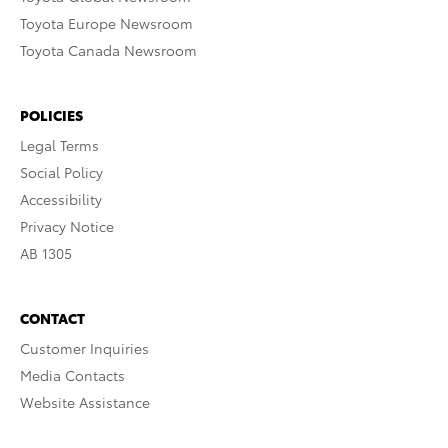
Toyota Europe Newsroom
Toyota Canada Newsroom
POLICIES
Legal Terms
Social Policy
Accessibility
Privacy Notice
AB 1305
CONTACT
Customer Inquiries
Media Contacts
Website Assistance