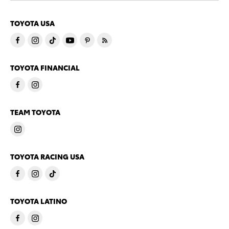
TOYOTA USA
TOYOTA FINANCIAL
TEAM TOYOTA
TOYOTA RACING USA
TOYOTA LATINO