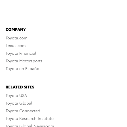
COMPANY
Toyota.com
Lexus.com
Toyota Financial
Toyota Motorsports
Toyota en Español
RELATED SITES
Toyota USA
Toyota Global
Toyota Connected
Toyota Research Institute
Toyota Global Newsroom