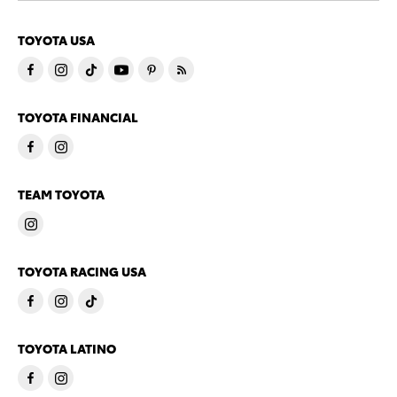
TOYOTA USA
TOYOTA FINANCIAL
TEAM TOYOTA
TOYOTA RACING USA
TOYOTA LATINO