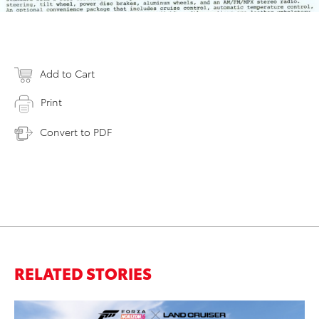
Add to Cart
Print
Convert to PDF
RELATED STORIES