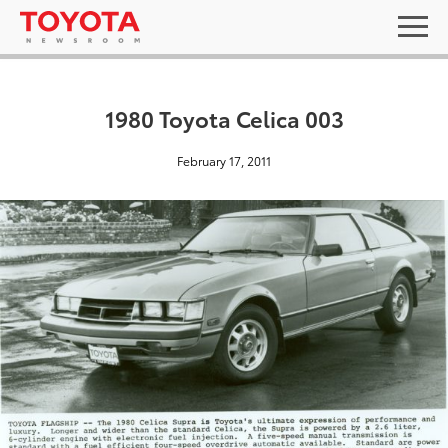
1980 Toyota Celica 003
February 17, 2011