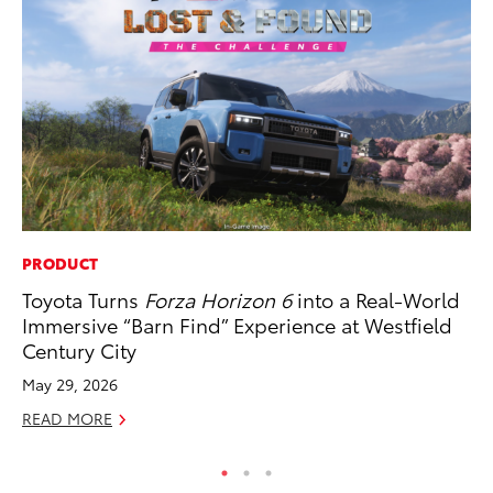
PRODUCT
RE
Toyota Turns
Forza Horizon 6
into a Real-World
To
Immersive “Barn Find” Experience at Westfield
De
Century City
RE
May 29, 2026
READ MORE