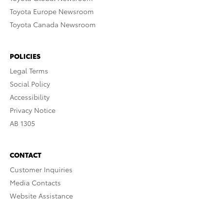
Toyota Europe Newsroom
Toyota Canada Newsroom
POLICIES
Legal Terms
Social Policy
Accessibility
Privacy Notice
AB 1305
CONTACT
Customer Inquiries
Media Contacts
Website Assistance